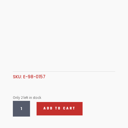
SKU:
E-98-0157
Only 2 left in stock
Cam
ADD TO CART
Plug,
Rubber,
Case