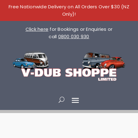
Free Nationwide Delivery on All Orders Over $30 (NZ
Only)!
Click here
for Bookings or Enquiries or
call
0800 030 930