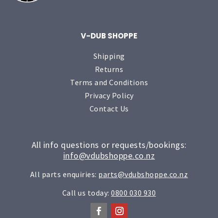
V-DUB SHOPPE
Shipping
Returns
Terms and Conditions
Privacy Policy
Contact Us
All info questions or requests/bookings:
info@vdubshoppe.co.nz
All parts enquiries:
parts@vdubshoppe.co.nz
Call us today:
0800 030 930