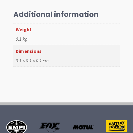
w/o
Groove
Additional information
quantity
Weight
0.1 kg
Dimensions
0.1 × 0.1 × 0.1 cm