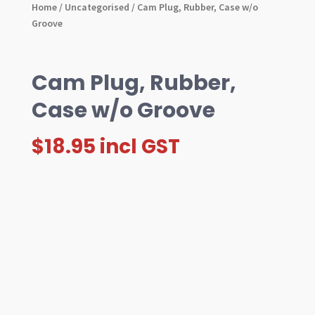
Home
/
Uncategorised
/ Cam Plug, Rubber, Case w/o
Groove
Cam Plug, Rubber,
Case w/o Groove
$
18.95
incl GST