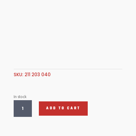
SKU:
211 203 040
In stock
Bronze
ADD TO CART
Link
Pin
Bush,
T2