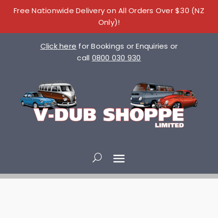
Free Nationwide Delivery on All Orders Over $30 (NZ
Only)!
Click here
for Bookings or Enquiries or
call
0800 030 930