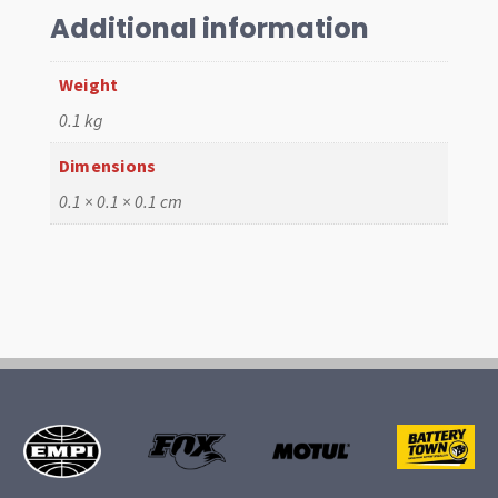
58-
Additional information
64
quantity
Weight
0.1 kg
Dimensions
0.1 × 0.1 × 0.1 cm