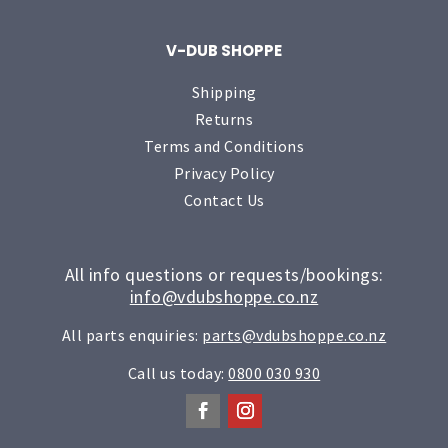
V-DUB SHOPPE
Shipping
Returns
Terms and Conditions
Privacy Policy
Contact Us
All info questions or requests/bookings:
info@vdubshoppe.co.nz
All parts enquiries:
parts@vdubshoppe.co.nz
Call us today:
0800 030 930