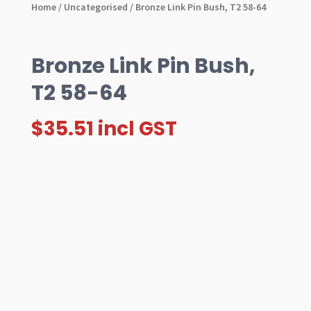
Home
/
Uncategorised
/ Bronze Link Pin Bush, T2 58-64
Bronze Link Pin Bush,
T2 58-64
$
35.51
incl GST