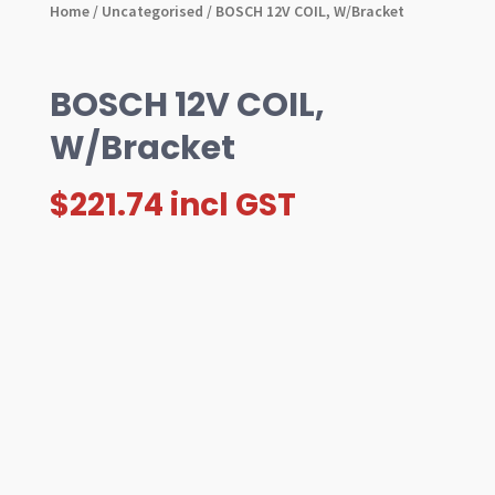
Home
/
Uncategorised
/ BOSCH 12V COIL, W/Bracket
BOSCH 12V COIL,
W/Bracket
$
221.74
incl GST