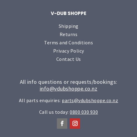
V-DUB SHOPPE
Shipping
Returns
Terms and Conditions
Privacy Policy
Contact Us
All info questions or requests/bookings:
info@vdubshoppe.co.nz
All parts enquiries:
parts@vdubshoppe.co.nz
Call us today:
0800 030 930