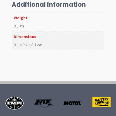
quantity
Additional information
Weight
0.1 kg
Dimensions
0.1 × 0.1 × 0.1 cm