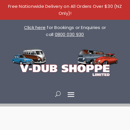
Free Nationwide Delivery on All Orders Over $30 (NZ
Only)!
Click here
for Bookings or Enquiries or
call
0800 030 930