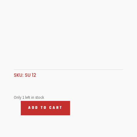
SKU:
SU 12
Only 1 left in stock
ADD TO CART
BOSCH
12V
COIL,
W/Bracket