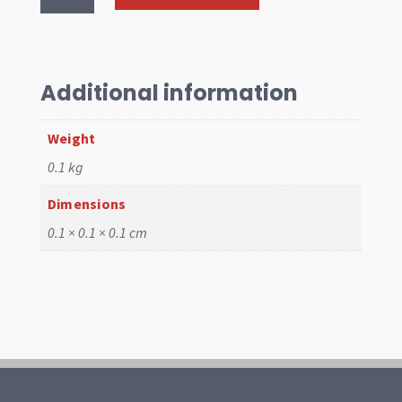
Cone
Type
2
Kombi
Additional information
1959-
79
Weight
quantity
0.1 kg
Dimensions
0.1 × 0.1 × 0.1 cm