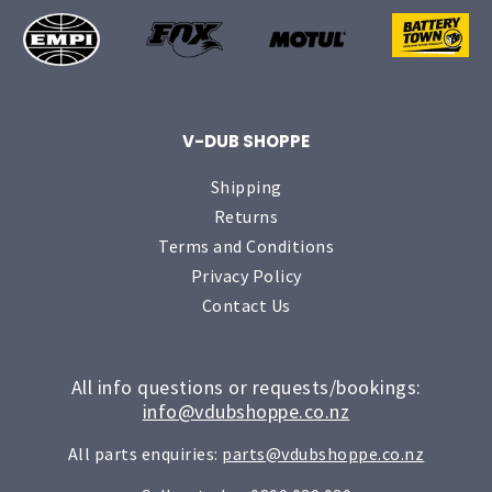
V-DUB SHOPPE
Shipping
Returns
Terms and Conditions
Privacy Policy
Contact Us
All info questions or requests/bookings:
info@vdubshoppe.co.nz
All parts enquiries:
parts@vdubshoppe.co.nz