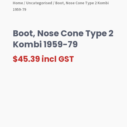
Home
/
Uncategorised
/ Boot, Nose Cone Type 2 Kombi
1959-79
Boot, Nose Cone Type 2
Kombi 1959-79
$
45.39
incl GST