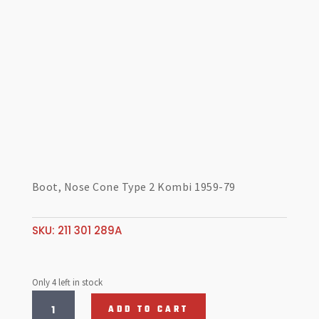
Boot, Nose Cone Type 2 Kombi 1959-79
SKU:
211 301 289A
Only 4 left in stock
Boot,
ADD TO CART
Nose