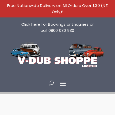
Free Nationwide Delivery on All Orders Over $30 (NZ
Only)!
Click here
for Bookings or Enquiries or
call
0800 030 930