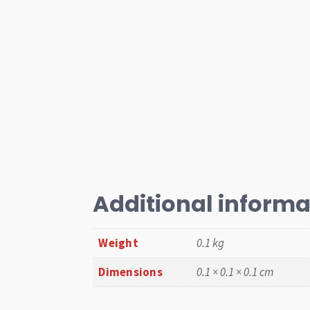
Additional informa
Weight
0.1 kg
Dimensions
0.1 × 0.1 × 0.1 cm