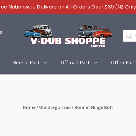
ree Nationwide Delivery on All Orders Over $30 (NZ Only
s
Produc
search
Beetle Parts
Offroad Parts
Other Part
Home
/
Uncategorised
/ Bonnet Hinge Bolt