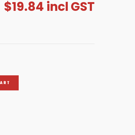
$
19.84
incl GST
CART