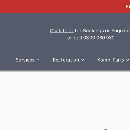
F
Click here
for Bookings or Enquirie
or call
0800 030 930
Services
Restoration
Kombi Parts