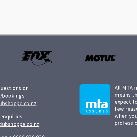
All MTA 
questions or
means th
/bookings:
expect to
ubshoppe.co.nz
few reas
when you
 enquiries:
professio
dubshoppe.co.nz