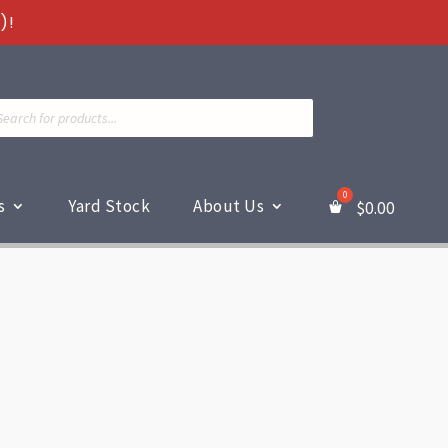
)!
ts
s
Yard Stock
About Us
$
0.00