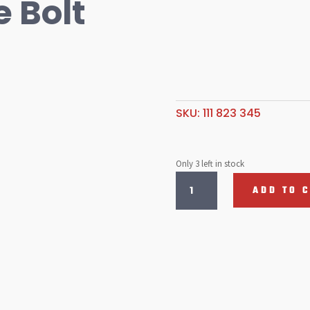
 Bolt
SKU:
111 823 345
Only 3 left in stock
Bonnet
ADD TO 
Hinge
Bolt
quantity