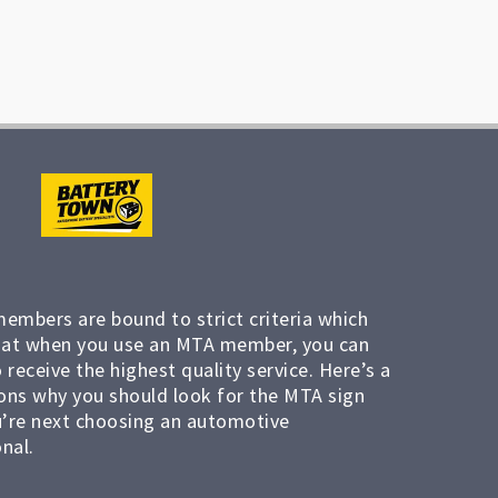
members are bound to strict criteria which
at when you use an MTA member, you can
 receive the highest quality service. Here’s a
ons why you should look for the MTA sign
’re next choosing an automotive
nal.