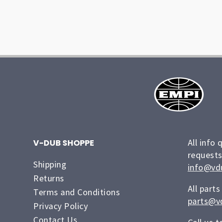
All info 
V-DUB SHOPPE
requests
Shipping
info@vd
Returns
All parts
Terms and Conditions
parts@v
Privacy Policy
Contact Us