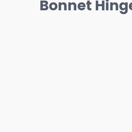
Bonnet Hinge