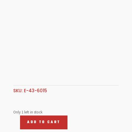
SKU:
E-43-6015
Only 1 left in stock
ADD TO CART
Billet