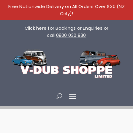
Free Nationwide Delivery on All Orders Over $30 (NZ
Only)!
Click here
for Bookings or Enquiries or
call
0800 030 930