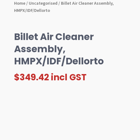
Home
/
Uncategorised
/ Billet Air Cleaner Assembly,
HMPX/IDF/Dellorto
Billet Air Cleaner
Assembly,
HMPX/IDF/Dellorto
$
349.42
incl GST