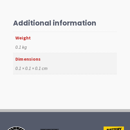
Air
Cleaner
Assembly,
HMPX/IDF/Dellorto
Additional information
quantity
Weight
0.1 kg
Dimensions
0.1 × 0.1 × 0.1 cm