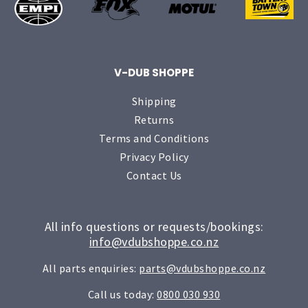
V-DUB SHOPPE
Shipping
Returns
Terms and Conditions
Privacy Policy
Contact Us
All info questions or requests/bookings:
info@vdubshoppe.co.nz
All parts enquiries:
parts@vdubshoppe.co.nz
Call us today:
0800 030 930