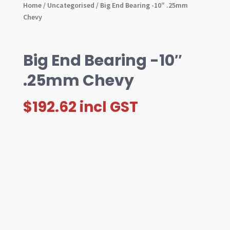
Home
/
Uncategorised
/ Big End Bearing -10″ .25mm
Chevy
Big End Bearing -10″
.25mm Chevy
$
192.62
incl GST