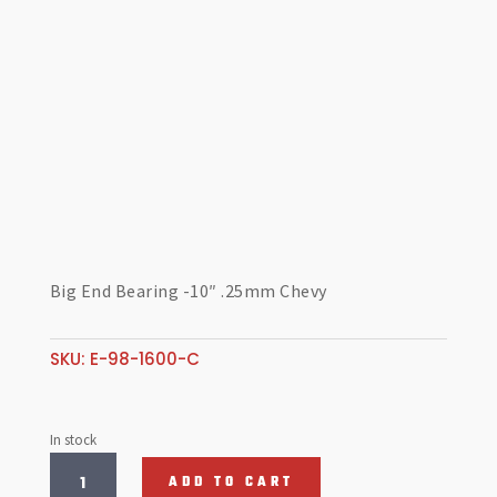
Big End Bearing -10″ .25mm Chevy
SKU:
E-98-1600-C
In stock
Big
ADD TO CART
End