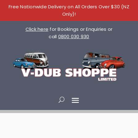
Free Nationwide Delivery on All Orders Over $30 (NZ
Only)!
Click here
for Bookings or Enquiries or
call
0800 030 930