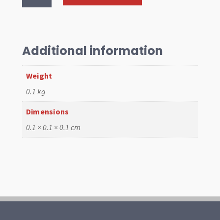
Bearing
-10"
.25mm
Chevy
Additional information
quantity
Weight
0.1 kg
Dimensions
0.1 × 0.1 × 0.1 cm