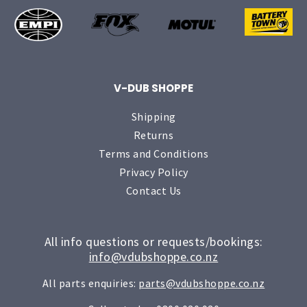
V-DUB SHOPPE
Shipping
Returns
Terms and Conditions
Privacy Policy
Contact Us
All info questions or requests/bookings:
info@vdubshoppe.co.nz
All parts enquiries:
parts@vdubshoppe.co.nz