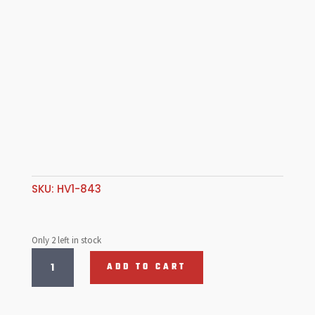
SKU:
HV1-843
Only 2 left in stock
1st-
ADD TO CART
2nd
Slider
hub,