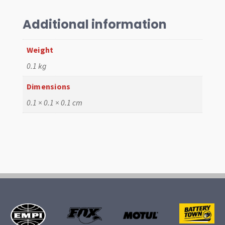
postive
Locking
Additional information
Syst
quantity
Weight
0.1 kg
Dimensions
0.1 × 0.1 × 0.1 cm