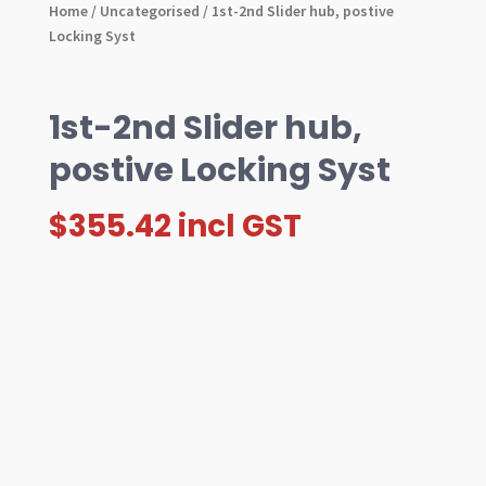
Home
/
Uncategorised
/ 1st-2nd Slider hub, postive
Locking Syst
1st-2nd Slider hub,
postive Locking Syst
$
355.42
incl GST