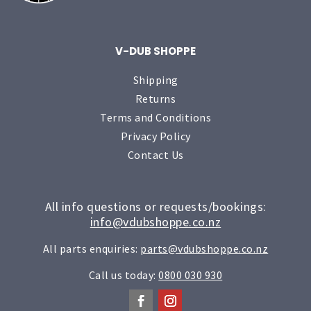
V-DUB SHOPPE
Shipping
Returns
Terms and Conditions
Privacy Policy
Contact Us
All info questions or requests/bookings:
info@vdubshoppe.co.nz
All parts enquiries:
parts@vdubshoppe.co.nz
Call us today:
0800 030 930