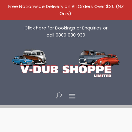
Free Nationwide Delivery on All Orders Over $30 (NZ
Only)!
Click here
for Bookings or Enquiries or
call
0800 030 930