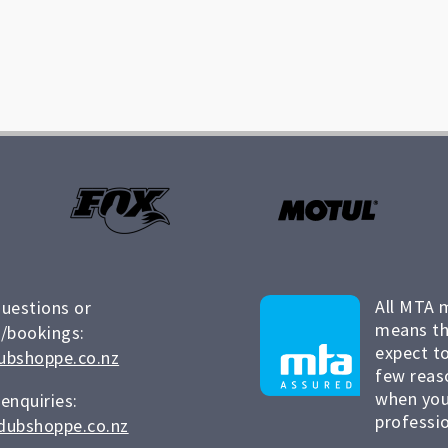
All MTA 
questions or
means th
/bookings:
expect to
ubshoppe.co.nz
few reas
when you
 enquiries:
professio
dubshoppe.co.nz