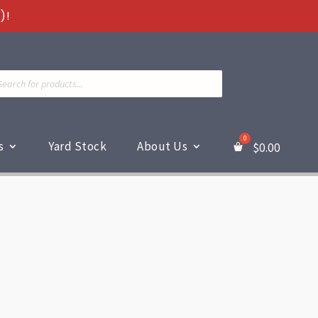
)!
ts
s
Yard Stock
About Us
$
0.00