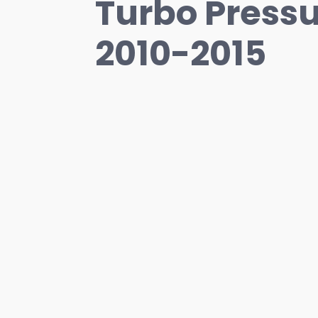
Turbo Pressu
2010-2015