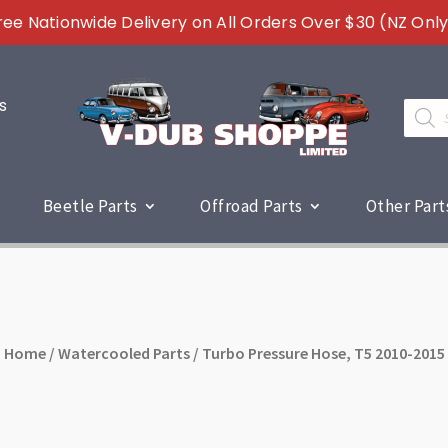
ree Nationwide Delivery on All Orders Over $30 (NZ Only
s
Produc
search
Beetle Parts
Offroad Parts
Other Part
Home
/
Watercooled Parts
/ Turbo Pressure Hose, T5 2010-2015