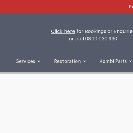
F
Click here
for Bookings or Enquirie
or call
0800 030 930
Services
Restoration
Kombi Parts