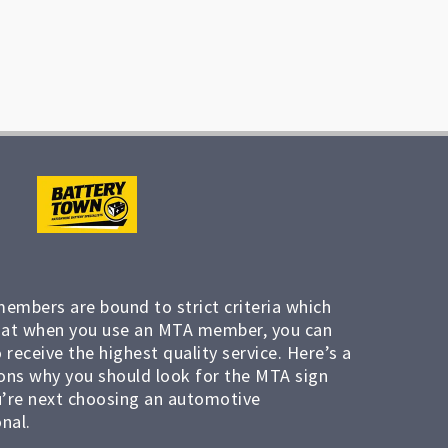
members are bound to strict criteria which
at when you use an MTA member, you can
 receive the highest quality service. Here’s a
ons why you should look for the MTA sign
’re next choosing an automotive
nal.