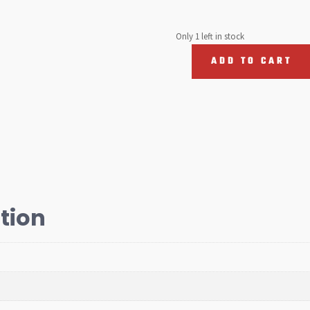
Only 1 left in stock
ADD TO CART
Turbo
Pressure
Hose,
T5
2010-
2015
quantity
tion