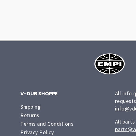
All info 
V-DUB SHOPPE
requests
Shipping
info@vd
Returns
All parts
Terms and Conditions
parts@v
Privacy Policy