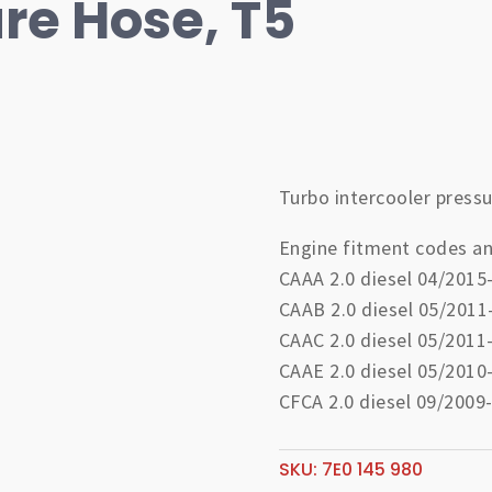
re Hose, T5
Turbo intercooler pressu
Engine fitment codes an
CAAA 2.0 diesel 04/2015
CAAB 2.0 diesel 05/2011
CAAC 2.0 diesel 05/2011
CAAE 2.0 diesel 05/2010
CFCA 2.0 diesel 09/2009
SKU:
7E0 145 980