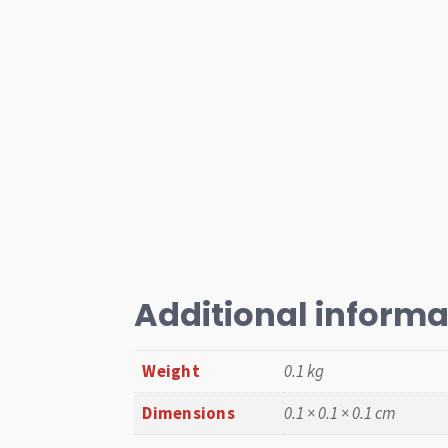
Additional informa
Weight
0.1 kg
Dimensions
0.1 × 0.1 × 0.1 cm