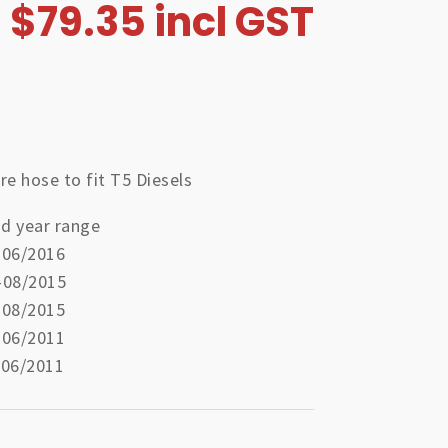
$
79.35
incl GST
re hose to fit T5 Diesels
d year range
-06/2016
-08/2015
-08/2015
-06/2011
-06/2011