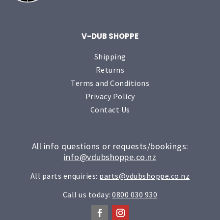
V-DUB SHOPPE
Shipping
Returns
Terms and Conditions
Privacy Policy
Contact Us
All info questions or requests/bookings:
info@vdubshoppe.co.nz
All parts enquiries:
parts@vdubshoppe.co.nz
Call us today:
0800 030 930