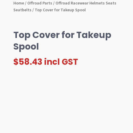
Home
/
Offroad Parts
/
Offroad Racewear Helmets Seats
Seatbelts
/ Top Cover for Takeup Spool
Top Cover for Takeup
Spool
$
58.43
incl GST