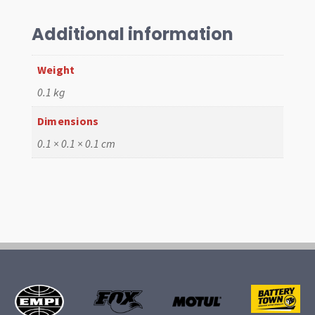
Spool
quantity
Additional information
Weight
0.1 kg
Dimensions
0.1 × 0.1 × 0.1 cm