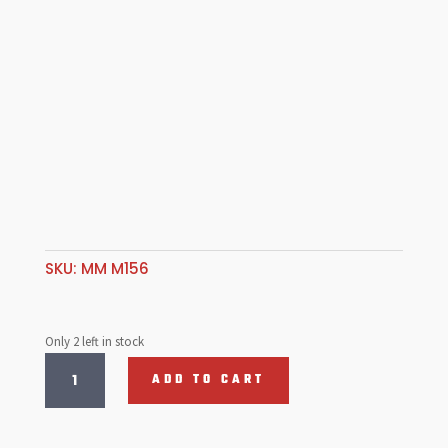
SKU:
MM M156
Only 2 left in stock
Top
ADD TO CART
Cover
for
Takeup