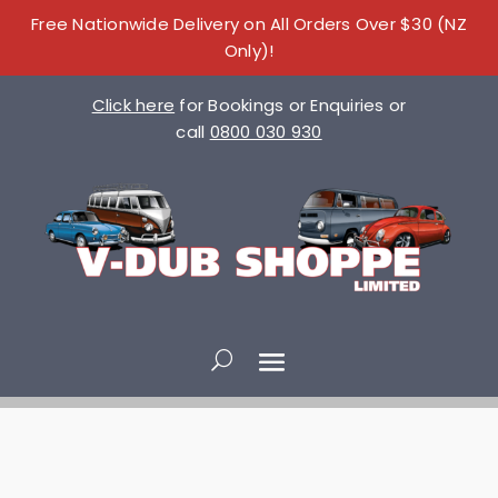
Free Nationwide Delivery on All Orders Over $30 (NZ
Only)!
Click here
for Bookings or Enquiries or
call
0800 030 930