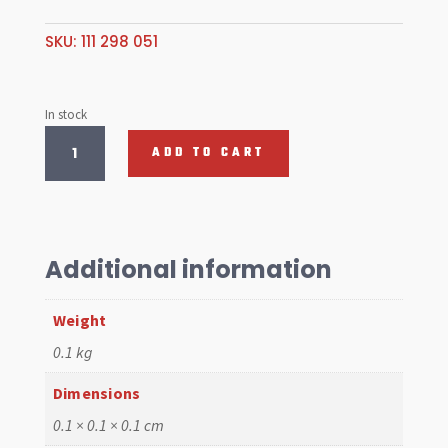
SKU:
111 298 051
In stock
TAILPIPE
ADD TO CART
CLAMP
KIT
35mm
quantity
Additional information
Weight
0.1 kg
Dimensions
0.1 × 0.1 × 0.1 cm