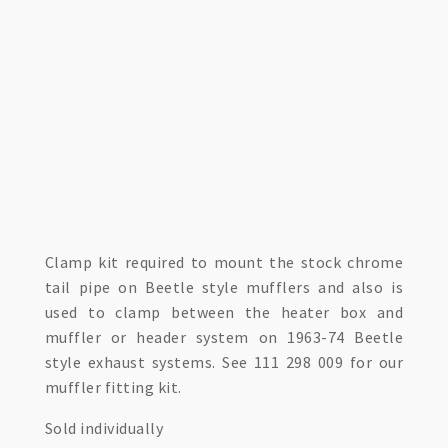
Clamp kit required to mount the stock chrome
tail pipe on Beetle style mufflers and also is
used to clamp between the heater box and
muffler or header system on 1963-74 Beetle
style exhaust systems. See 111 298 009 for our
muffler fitting kit.
Sold individually