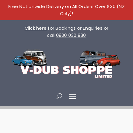
Free Nationwide Delivery on All Orders Over $30 (NZ
Only)!
Click here
for Bookings or Enquiries or
call
0800 030 930