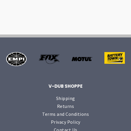
V-DUB SHOPPE
Shipping
Returns
Terms and Conditions
Privacy Policy
Contact Us