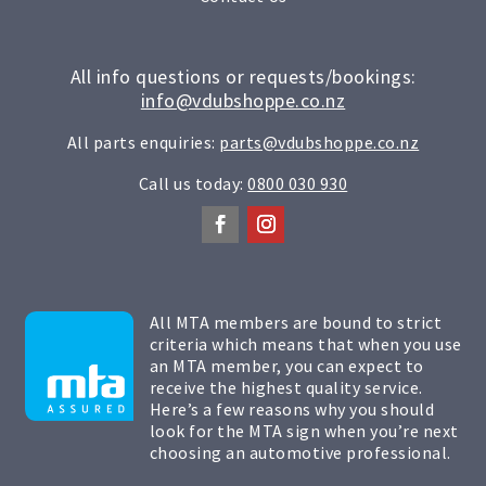
All info questions or requests/bookings:
info@vdubshoppe.co.nz
All parts enquiries:
parts@vdubshoppe.co.nz
Call us today:
0800 030 930
All MTA members are bound to strict
criteria which means that when you use
an MTA member, you can expect to
receive the highest quality service.
Here’s a few reasons why you should
look for the MTA sign when you’re next
choosing an automotive professional.