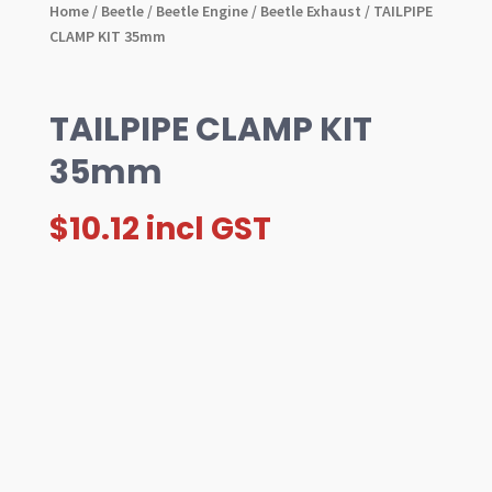
Home
/
Beetle
/
Beetle Engine
/
Beetle Exhaust
/ TAILPIPE
CLAMP KIT 35mm
TAILPIPE CLAMP KIT
35mm
$
10.12
incl GST