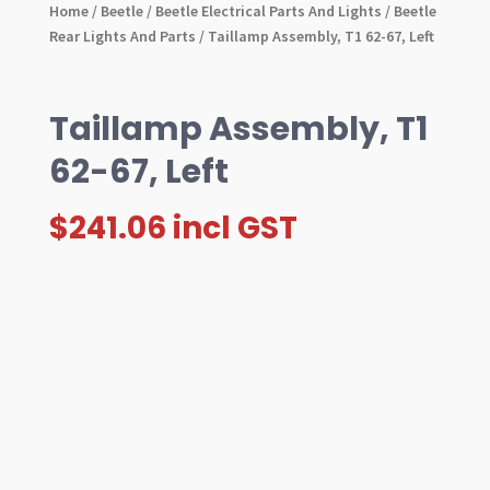
Home
/
Beetle
/
Beetle Electrical Parts And Lights
/
Beetle
Rear Lights And Parts
/ Taillamp Assembly, T1 62-67, Left
Taillamp Assembly, T1
62-67, Left
$
241.06
incl GST