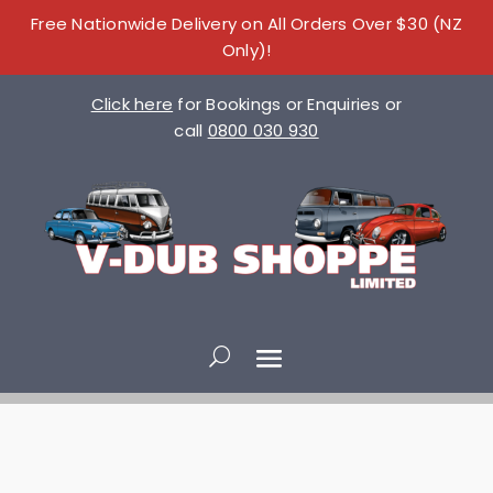
Free Nationwide Delivery on All Orders Over $30 (NZ
Only)!
Click here
for Bookings or Enquiries or
call
0800 030 930