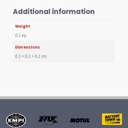
62-
67,
Additional information
Left
quantity
Weight
0.1 kg
Dimensions
0.1 × 0.1 × 0.1 cm