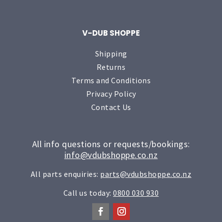
V-DUB SHOPPE
Shipping
Returns
Terms and Conditions
Privacy Policy
Contact Us
All info questions or requests/bookings:
info@vdubshoppe.co.nz
All parts enquiries:
parts@vdubshoppe.co.nz
Call us today:
0800 030 930