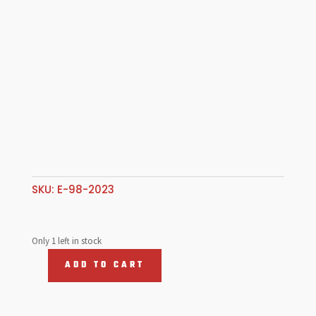
SKU:
E-98-2023
Only 1 left in stock
ADD TO CART
Taillamp
Assembly,
T1