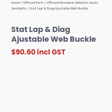
Home
/
Offroad Parts
/
Offroad Racewear Helmets Seats
Seatbelts
/ Stat Lap & Diag Ajustable Web Buckle
Stat Lap & Diag
Ajustable Web Buckle
$
90.60
incl GST