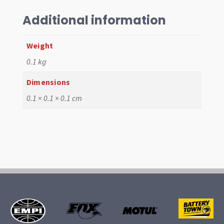
Diag
Ajustable
Additional information
Web
Buckle
Weight
quantity
0.1 kg
Dimensions
0.1 × 0.1 × 0.1 cm