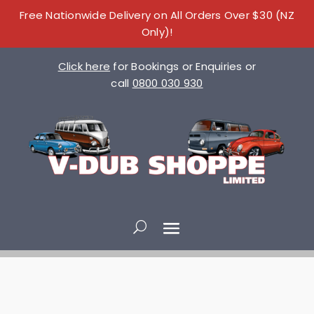
Free Nationwide Delivery on All Orders Over $30 (NZ
Only)!
Click here
for Bookings or Enquiries or
call
0800 030 930