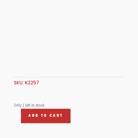
SKU:
K2257
Only 1 left in stock
ADD TO CART
Stat
Lap
&