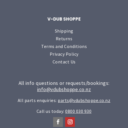
V-DUB SHOPPE
Shipping
Returns
Terms and Conditions
Privacy Policy
Contact Us
All info questions or requests/bookings:
info@vdubshoppe.co.nz
All parts enquiries:
parts@vdubshoppe.co.nz
Call us today:
0800 030 930