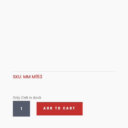
SKU:
MM M153
Only 2 left in stock
Sprint,
ADD TO CART
Film
Guide
Lens,