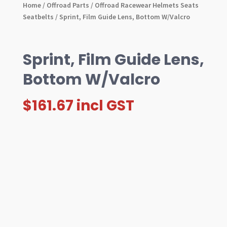
Home
/
Offroad Parts
/
Offroad Racewear Helmets Seats
Seatbelts
/ Sprint, Film Guide Lens, Bottom W/Valcro
Sprint, Film Guide Lens,
Bottom W/Valcro
$
161.67
incl GST