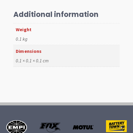
Bottom
W/Valcro
Additional information
quantity
Weight
0.1 kg
Dimensions
0.1 × 0.1 × 0.1 cm