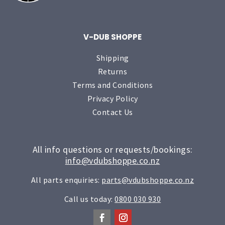
V-DUB SHOPPE
Shipping
Returns
Terms and Conditions
Privacy Policy
Contact Us
All info questions or requests/bookings:
info@vdubshoppe.co.nz
All parts enquiries:
parts@vdubshoppe.co.nz
Call us today:
0800 030 930