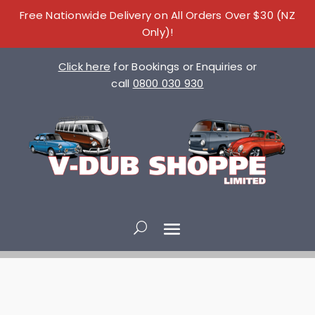
Free Nationwide Delivery on All Orders Over $30 (NZ
Only)!
Click here
for Bookings or Enquiries or
call
0800 030 930