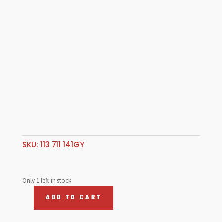
SKU:
113 711 141GY
Only 1 left in stock
ADD TO CART
Shifter
Knob