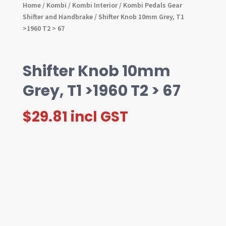
Home
/
Kombi
/
Kombi Interior
/
Kombi Pedals Gear
Shifter and Handbrake
/ Shifter Knob 10mm Grey, T1
>1960 T2 > 67
Shifter Knob 10mm
Grey, T1 >1960 T2 > 67
$
29.81
incl GST