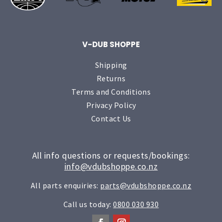
V-DUB SHOPPE
Shipping
Returns
Terms and Conditions
Privacy Policy
Contact Us
All info questions or requests/bookings:
info@vdubshoppe.co.nz
All parts enquiries:
parts@vdubshoppe.co.nz
Call us today:
0800 030 930