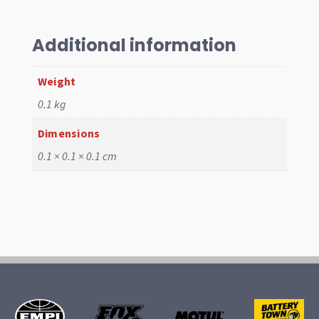
10mm
Grey,
T1
Additional information
>1960
T2
Weight
>
0.1 kg
67
quantity
Dimensions
0.1 × 0.1 × 0.1 cm