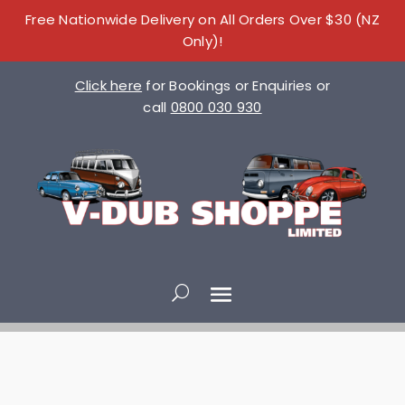
Free Nationwide Delivery on All Orders Over $30 (NZ
Only)!
Click here
for Bookings or Enquiries or
call
0800 030 930