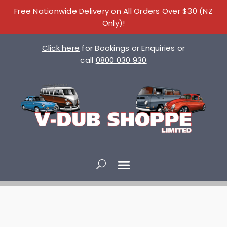
Free Nationwide Delivery on All Orders Over $30 (NZ
Only)!
Click here
for Bookings or Enquiries or
call
0800 030 930