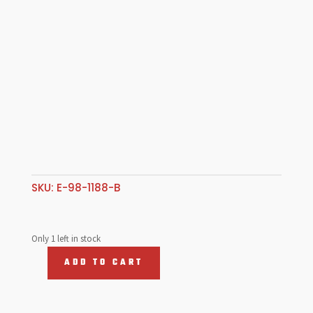
SKU:
E-98-1188-B
Only 1 left in stock
ADD TO CART
Ring
Set
88mm