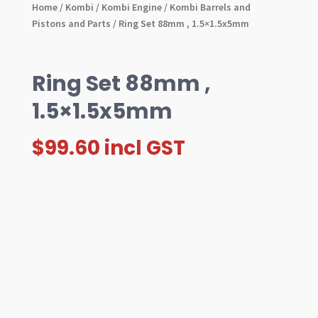
Home
/
Kombi
/
Kombi Engine
/
Kombi Barrels and
Pistons and Parts
/ Ring Set 88mm , 1.5×1.5x5mm
Ring Set 88mm ,
1.5×1.5x5mm
$
99.60
incl GST