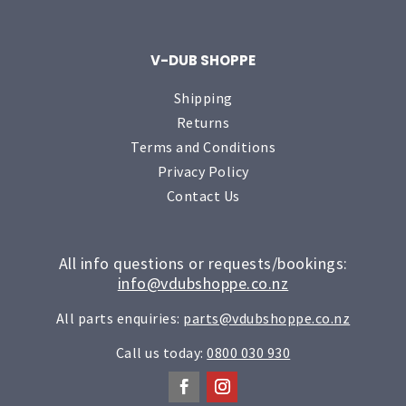
V-DUB SHOPPE
Shipping
Returns
Terms and Conditions
Privacy Policy
Contact Us
All info questions or requests/bookings:
info@vdubshoppe.co.nz
All parts enquiries:
parts@vdubshoppe.co.nz
Call us today:
0800 030 930