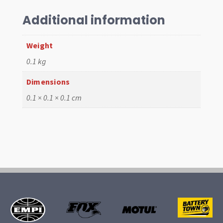
,
1.5x1.5x5mm
Additional information
quantity
Weight
0.1 kg
Dimensions
0.1 × 0.1 × 0.1 cm