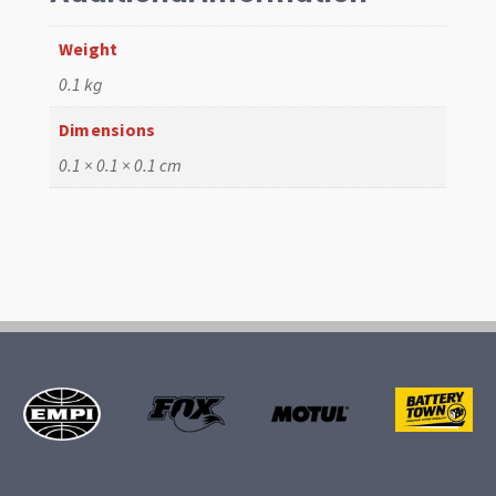
Weight
0.1 kg
Dimensions
0.1 × 0.1 × 0.1 cm