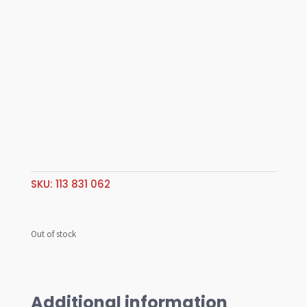
SKU:
113 831 062
Out of stock
Additional information