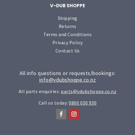
V-DUB SHOPPE
Shipping
Returns
Terms and Conditions
Privacy Policy
Contact Us
All info questions or requests/bookings:
info@vdubshoppe.co.nz
All parts enquiries:
parts@vdubshoppe.co.nz
Call us today:
0800 030 930