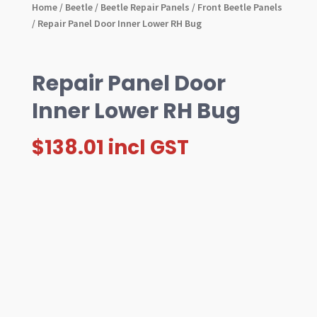
Home
/
Beetle
/
Beetle Repair Panels
/
Front Beetle Panels
/ Repair Panel Door Inner Lower RH Bug
Repair Panel Door
Inner Lower RH Bug
$
138.01
incl GST