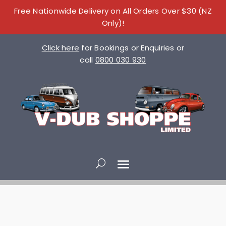
Free Nationwide Delivery on All Orders Over $30 (NZ
Only)!
Click here
for Bookings or Enquiries or
call
0800 030 930