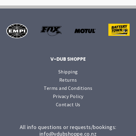
V-DUB SHOPPE
Shipping
Returns
Terms and Conditions
Privacy Policy
Contact Us
All info questions or requests/bookings:
info@vdubshoppe.co.nz