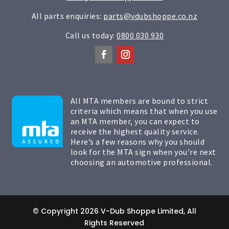
All parts enquiries:
parts@vdubshoppe.co.nz
Call us today:
0800 030 930
All MTA members are bound to strict
criteria which means that when you use
an MTA member, you can expect to
receive the highest quality service.
Here’s a few reasons why you should
look for the MTA sign when you’re next
choosing an automotive professional.
© Copyright 2026 V-Dub Shoppe Limited, All
Rights Reserved