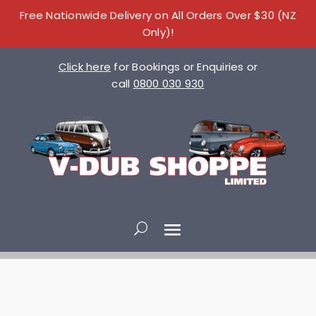
Free Nationwide Delivery on All Orders Over $30 (NZ
Only)!
Click here
for Bookings or Enquiries or
call
0800 030 930