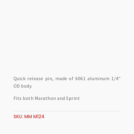
Quick release pin, made of 6061 aluminum 1/4″
OD body.
Fits both Marathon and Sprint
SKU:
MM M124