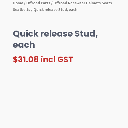
Home
/
Offroad Parts
/
Offroad Racewear Helmets Seats
Seatbelts
/ Quick release Stud, each
Quick release Stud,
each
$
31.08
incl GST