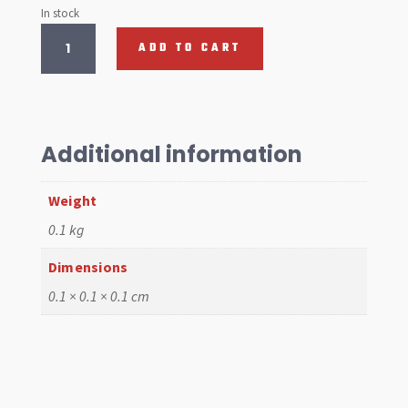
In stock
Quick
ADD TO CART
release
Stud,
each
quantity
Additional information
Weight
0.1 kg
Dimensions
0.1 × 0.1 × 0.1 cm