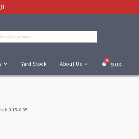
)!
ts
s
Yard Stock
About Us
$
0.00
itch 0.15-0.35