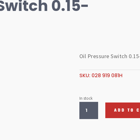
Switch 0.15-
Oil Pressure Switch 0.15
SKU:
028 919 081H
In stock
Oil
ADD TO 
Pressure
Switch
0.15-
0.35