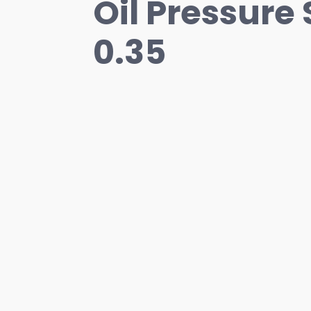
Oil Pressure 
0.35