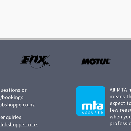
All MTA 
questions or
means th
/bookings:
expect to
ubshoppe.co.nz
few reas
when you
 enquiries:
professio
dubshoppe.co.nz