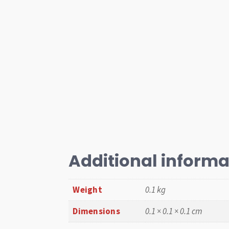
Additional informa
Weight
0.1 kg
Dimensions
0.1 × 0.1 × 0.1 cm