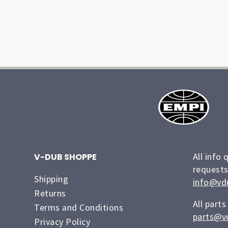
All info 
V-DUB SHOPPE
requests
Shipping
info@vd
Returns
All parts
Terms and Conditions
parts@v
Privacy Policy