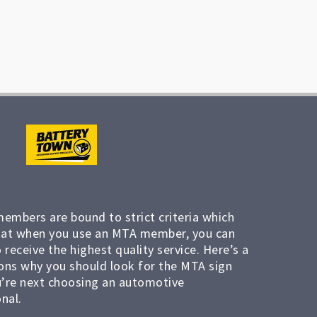
members are bound to strict criteria which
at when you use an MTA member, you can
 receive the highest quality service. Here’s a
ons why you should look for the MTA sign
’re next choosing an automotive
nal.