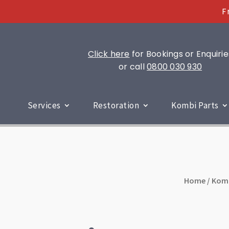
F
Click here
for Bookings or Enquirie
or call
0800 030 930
Services
Restoration
Kombi Parts
Home
/
Kom