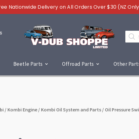
ree Nationwide Delivery on All Orders Over $30 (NZ Only
s
Produc
search
Beetle Parts
Offroad Parts
Other Part
bi
/
Kombi Engine
/
Kombi Oil System and Parts
/ Oil Pressure Sw