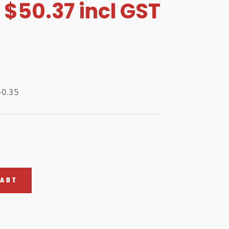
$
50.37
incl GST
-0.35
CART