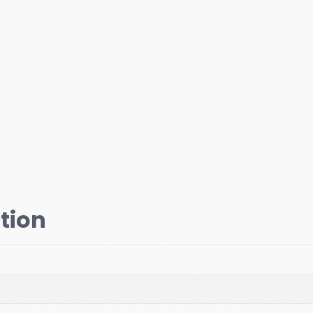
quantity
tion