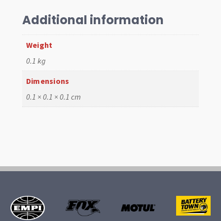
Adaptor,
T3
Additional information
to
T1
Weight
quantity
0.1 kg
Dimensions
0.1 × 0.1 × 0.1 cm