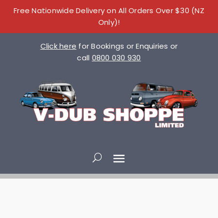
Free Nationwide Delivery on All Orders Over $30 (NZ
Only)!
Click here
for Bookings or Enquiries or
call
0800 030 930