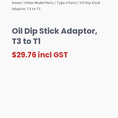
Home
/
Other Model Parts
/
Type 3 Parts
/ Oil Dip Stick
Adaptor, T3 to T1
Oil Dip Stick Adaptor,
T3 to T1
$
29.76
incl GST