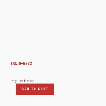
SKU:
E-8932
Only 1 left in stock
ADD TO CART
Oil
Dip
Stick