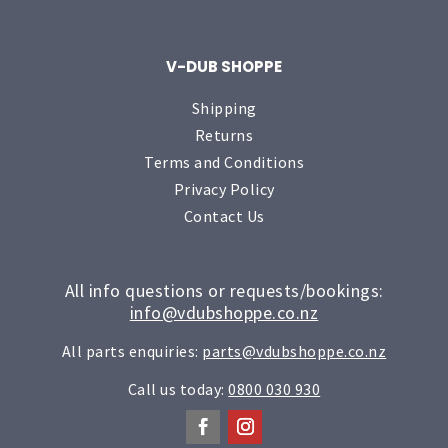
V-DUB SHOPPE
Shipping
Returns
Terms and Conditions
Privacy Policy
Contact Us
All info questions or requests/bookings:
info@vdubshoppe.co.nz
All parts enquiries:
parts@vdubshoppe.co.nz
Call us today:
0800 030 930