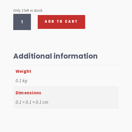
Only 2 left in stock
Master
ADD TO CART
Cylinder
1500
New
Dual
Circuit
Additional information
Economy
Version
Weight
quantity
0.1 kg
Dimensions
0.1 × 0.1 × 0.1 cm