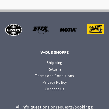
V-DUB SHOPPE
Shipping
Returns
Terms and Conditions
Privacy Policy
Contact Us
All info questions or requests/bookings: