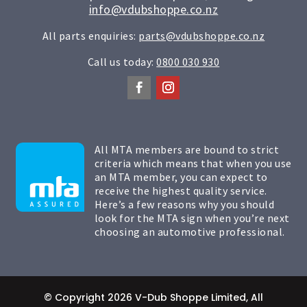
info@vdubshoppe.co.nz
All parts enquiries:
parts@vdubshoppe.co.nz
Call us today:
0800 030 930
All MTA members are bound to strict
criteria which means that when you use
an MTA member, you can expect to
receive the highest quality service.
Here’s a few reasons why you should
look for the MTA sign when you’re next
choosing an automotive professional.
© Copyright 2026 V-Dub Shoppe Limited, All