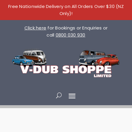
Free Nationwide Delivery on All Orders Over $30 (NZ
Only)!
Click here
for Bookings or Enquiries or
call
0800 030 930