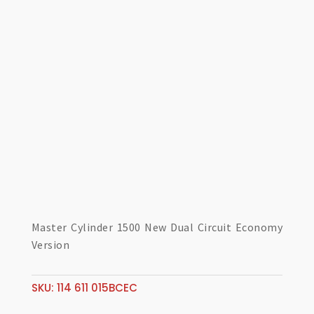
Master Cylinder 1500 New Dual Circuit Economy
Version
SKU:
114 611 015BCEC