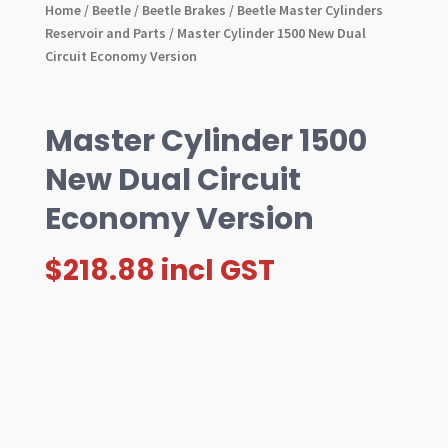
Home
/
Beetle
/
Beetle Brakes
/
Beetle Master Cylinders
Reservoir and Parts
/ Master Cylinder 1500 New Dual
Circuit Economy Version
Master Cylinder 1500
New Dual Circuit
Economy Version
$
218.88
incl GST