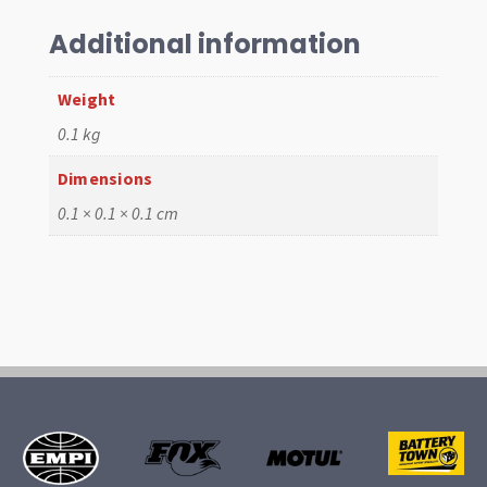
Rod
End,
Additional information
20mm,
Large
Weight
Taper
0.1 kg
quantity
Dimensions
0.1 × 0.1 × 0.1 cm