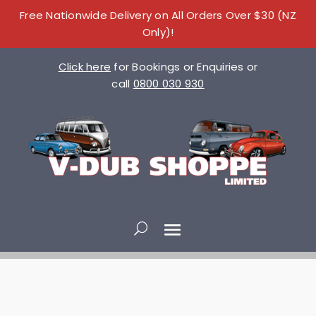
Free Nationwide Delivery on All Orders Over $30 (NZ
Only)!
Click here
for Bookings or Enquiries or
call
0800 030 930