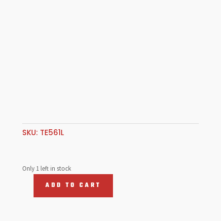
SKU:
TE561L
Only 1 left in stock
ADD TO CART
Left
hand
Tie