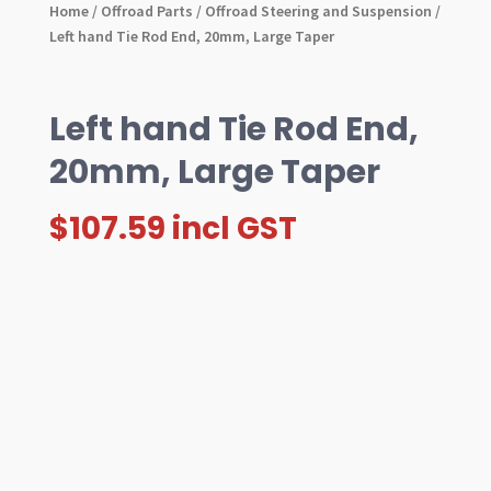
Home
/
Offroad Parts
/
Offroad Steering and Suspension
/
Left hand Tie Rod End, 20mm, Large Taper
Left hand Tie Rod End,
20mm, Large Taper
$
107.59
incl GST