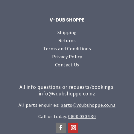
V-DUB SHOPPE
Shipping
Returns
Terms and Conditions
Privacy Policy
Contact Us
All info questions or requests/bookings:
info@vdubshoppe.co.nz
All parts enquiries:
parts@vdubshoppe.co.nz
Call us today:
0800 030 930