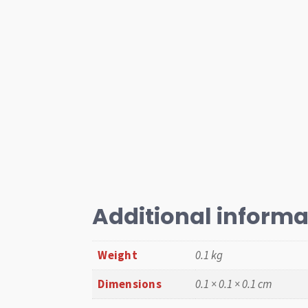
Additional informa
Weight
0.1 kg
Dimensions
0.1 × 0.1 × 0.1 cm