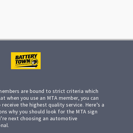
members are bound to strict criteria which
at when you use an MTA member, you can
 receive the highest quality service. Here’s a
ons why you should look for the MTA sign
’re next choosing an automotive
nal.