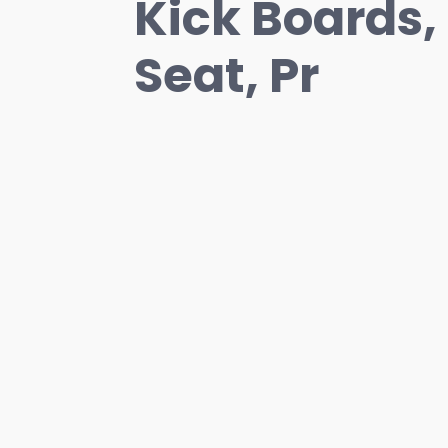
Kick Boards,
Seat, Pr