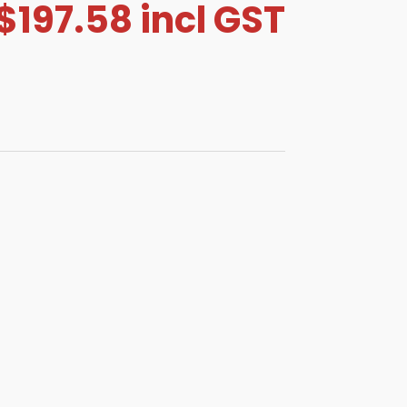
$
197.58
incl GST