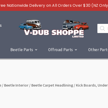
ree Nationwide Delivery on All Orders Over $30 (NZ Only
s
Produc
search
Beetle Parts
Offroad Parts
Other Part
e
/
Beetle Interior
/
Beetle Carpet Headlining
/ Kick Boards, Under