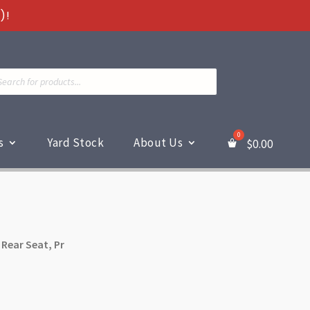
)!
ts
s
Yard Stock
About Us
$
0.00
 Rear Seat, Pr