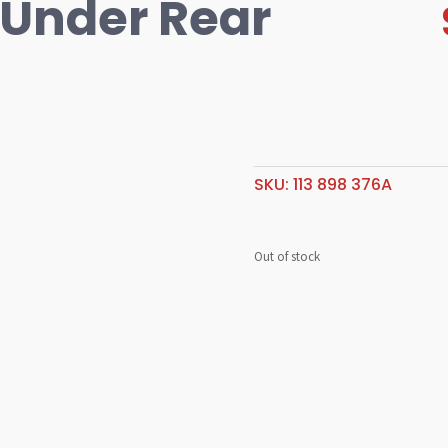
 Under Rear
SKU:
113 898 376A
Out of stock