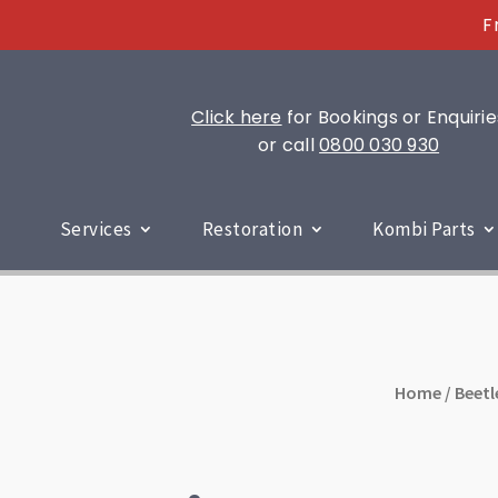
F
Click here
for Bookings or Enquirie
or call
0800 030 930
Services
Restoration
Kombi Parts
Home
/
Beetl