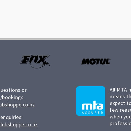
All MTA 
questions or
means th
/bookings:
expect to
ubshoppe.co.nz
few reas
when you
 enquiries:
professio
dubshoppe.co.nz