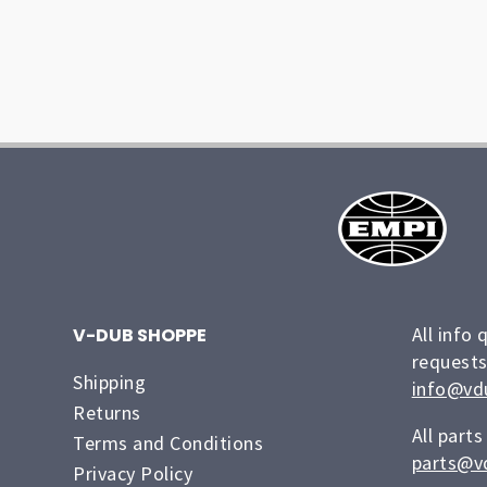
All info 
V-DUB SHOPPE
requests
Shipping
info@vd
Returns
All parts
Terms and Conditions
parts@v
Privacy Policy