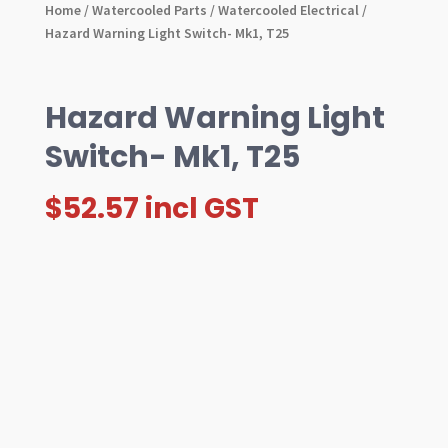
Home
/
Watercooled Parts
/
Watercooled Electrical
/
Hazard Warning Light Switch- Mk1, T25
Hazard Warning Light
Switch- Mk1, T25
$
52.57
incl GST