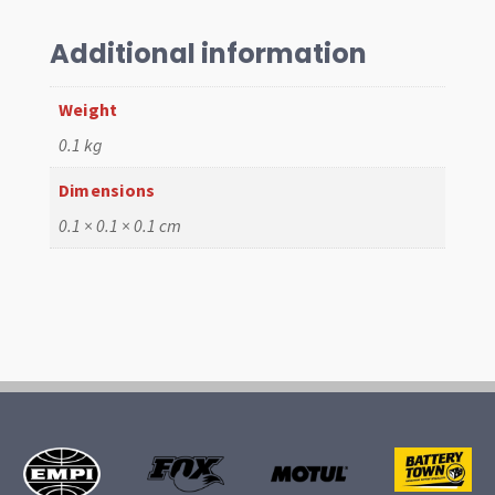
Mk1,
T25
Additional information
quantity
Weight
0.1 kg
Dimensions
0.1 × 0.1 × 0.1 cm