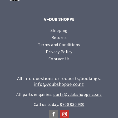
V-DUB SHOPPE
Shipping
Returns
Terms and Conditions
Privacy Policy
Contact Us
All info questions or requests/bookings:
info@vdubshoppe.co.nz
All parts enquiries:
parts@vdubshoppe.co.nz
Call us today:
0800 030 930