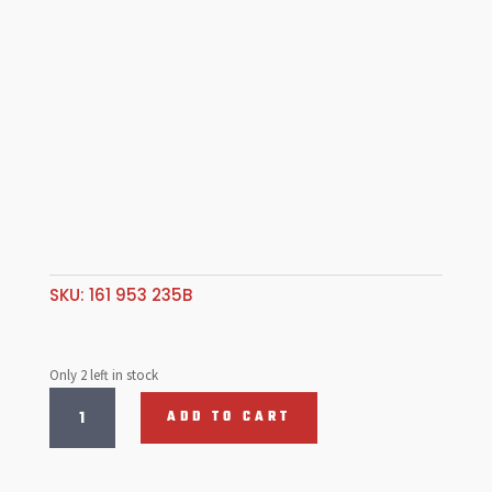
SKU:
161 953 235B
Only 2 left in stock
Hazard
ADD TO CART
Warning
Light
Switch-