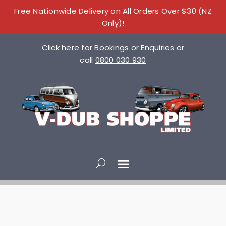
Free Nationwide Delivery on All Orders Over $30 (NZ
Only)!
Click here
for Bookings or Enquiries or
call
0800 030 930