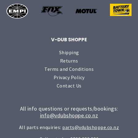
V-DUB SHOPPE
Shipping
Returns
Terms and Conditions
Privacy Policy
Contact Us
All info questions or requests/bookings:
info@vdubshoppe.co.nz
All parts enquiries:
parts@vdubshoppe.co.nz