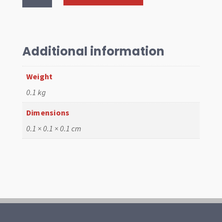
Cable
1302,
1804mm
long
Additional information
quantity
Weight
0.1 kg
Dimensions
0.1 × 0.1 × 0.1 cm