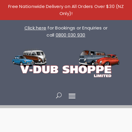
Free Nationwide Delivery on All Orders Over $30 (NZ
Only)!
Click here
for Bookings or Enquiries or
call
0800 030 930