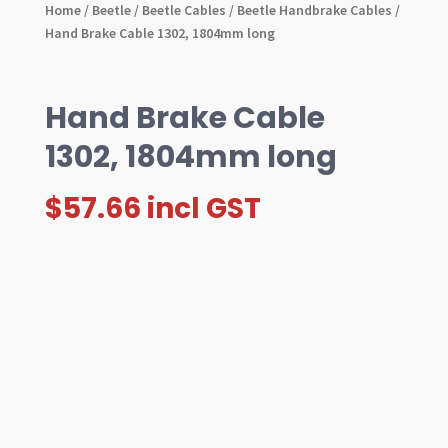
Home
/
Beetle
/
Beetle Cables
/
Beetle Handbrake Cables
/
Hand Brake Cable 1302, 1804mm long
Hand Brake Cable
1302, 1804mm long
$
57.66
incl GST