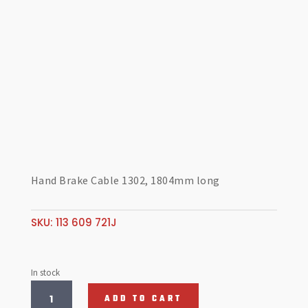
Hand Brake Cable 1302, 1804mm long
SKU:
113 609 721J
In stock
Hand
ADD TO CART
Brake