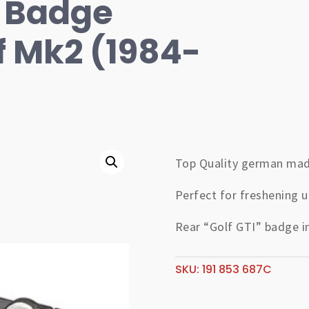
r Badge
f Mk2 (1984-
Top Quality german mad
Perfect for freshening u
Rear “Golf GTI” badge i
SKU:
191 853 687C