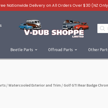
ree Nationwide Delivery on All Orders Over $30 (NZ Only
s
Produc
search
Beetle Parts
Offroad Parts
Other Part
rts
/
Watercooled Exterior and Trim
/ Golf GTI Rear Badge Chrom