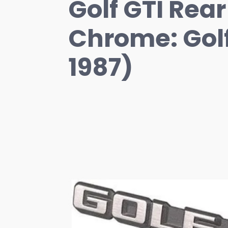
Golf GTI Rea
Chrome: Gol
1987)