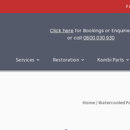
F
Click here
for Bookings or Enquirie
or call
0800 030 930
Services
Restoration
Kombi Parts
Home
/
Watercooled Pa