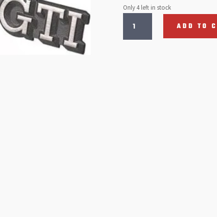
Only 4 left in stock
Golf
ADD TO 
GTI
Rear
Badge
Chrome:
Golf
Mk2
(1984-
1987)
quantity