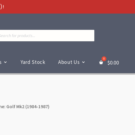
)!
ts
s
Yard Stock
About Us
$
0.00
e: Golf Mk2 (1984-1987)