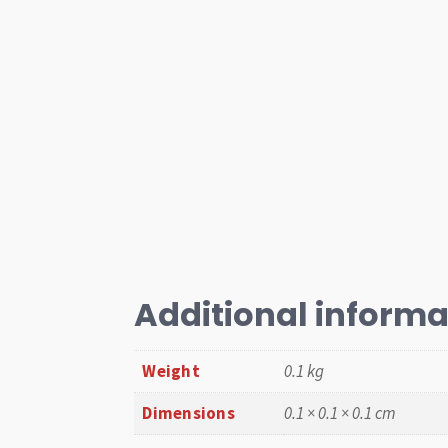
Additional informa
Weight
0.1 kg
Dimensions
0.1 × 0.1 × 0.1 cm