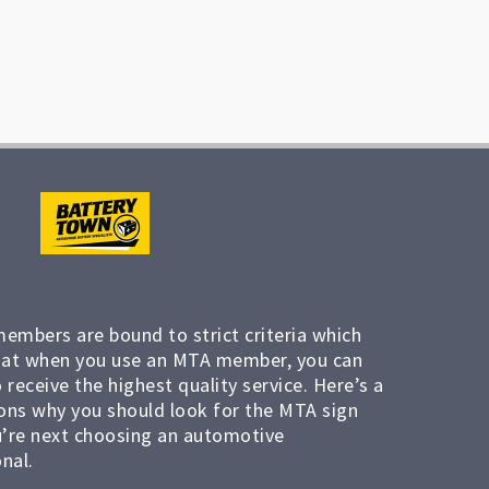
members are bound to strict criteria which
at when you use an MTA member, you can
 receive the highest quality service. Here’s a
ons why you should look for the MTA sign
’re next choosing an automotive
nal.