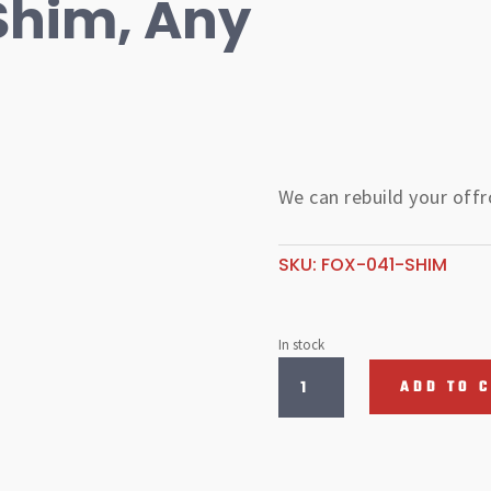
Shim, Any
We can rebuild your off
SKU:
FOX-041-SHIM
In stock
Fox
ADD TO 
Valving
Shim,
Any
Size