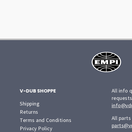
All info 
V-DUB SHOPPE
requests
Shipping
info@vd
Returns
All parts
Terms and Conditions
parts@v
Privacy Policy