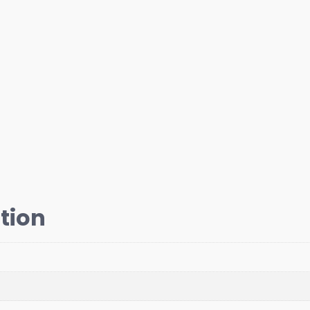
quantity
tion