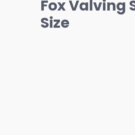
Fox Valving 
Size