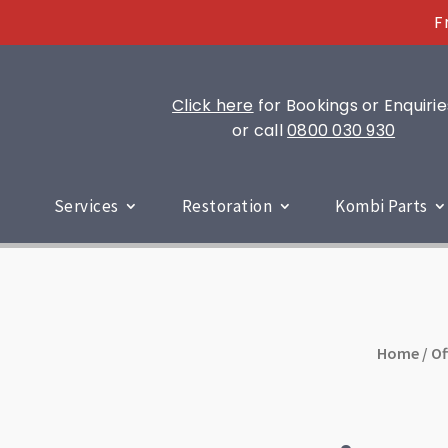
F
Click here
for Bookings or Enquirie
or call
0800 030 930
Services
Restoration
Kombi Parts
Home
/
Of