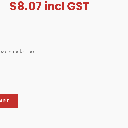
$
8.07
incl GST
road shocks too!
CART