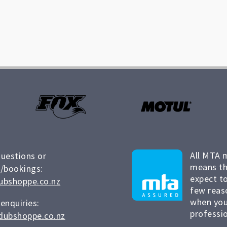
All MTA 
questions or
means th
/bookings:
expect to
ubshoppe.co.nz
few reas
when you
 enquiries:
professio
dubshoppe.co.nz