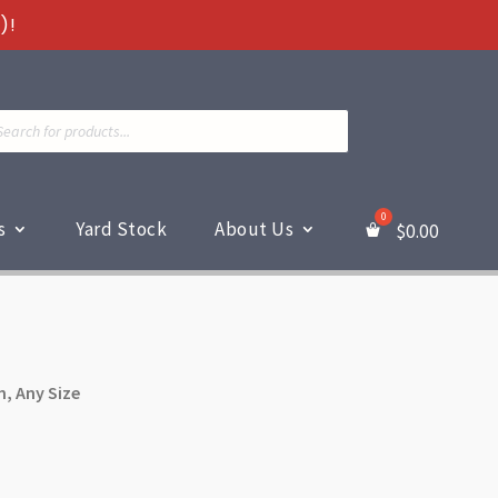
)!
ts
s
Yard Stock
About Us
$
0.00
m, Any Size