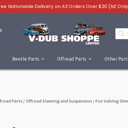
ree Nationwide Delivery on All Orders Over $30 (NZ Only
s
Produc
search
Beetle Parts
Offroad Parts
Other Part
froad Parts
/
Offroad Steering and Suspension
/ Fox Valving Shi