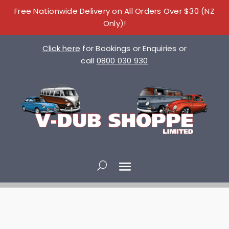
Free Nationwide Delivery on All Orders Over $30 (NZ
Only)!
Click here
for Bookings or Enquiries or
call
0800 030 930