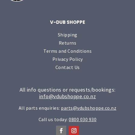
V-DUB SHOPPE
Shipping
Returns
Terms and Conditions
Privacy Policy
Contact Us
All info questions or requests/bookings:
info@vdubshoppe.co.nz
All parts enquiries:
parts@vdubshoppe.co.nz
Call us today:
0800 030 930