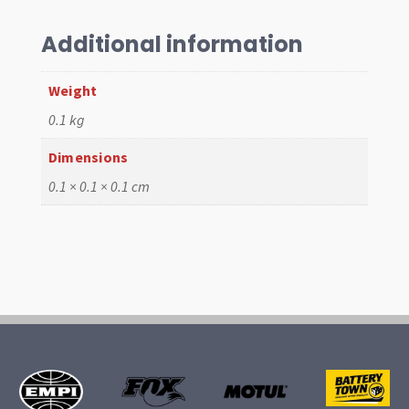
Mk3
LHS
Additional information
quantity
Weight
0.1 kg
Dimensions
0.1 × 0.1 × 0.1 cm