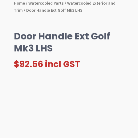
Home
/
Watercooled Parts
/
Watercooled Exterior and
Trim
/ Door Handle Ext Golf Mk3 LHS
Door Handle Ext Golf
Mk3 LHS
$
92.56
incl GST