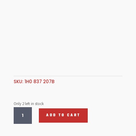
SKU:
1H0 837 207B
Only 2 left in stock
Door
ADD TO CART
Handle
Ext
Golf