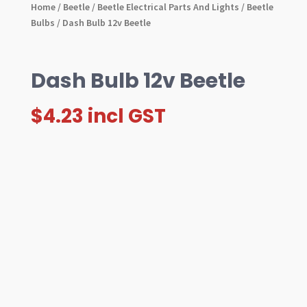
Home
/
Beetle
/
Beetle Electrical Parts And Lights
/
Beetle
Bulbs
/ Dash Bulb 12v Beetle
Dash Bulb 12v Beetle
$
4.23
incl GST