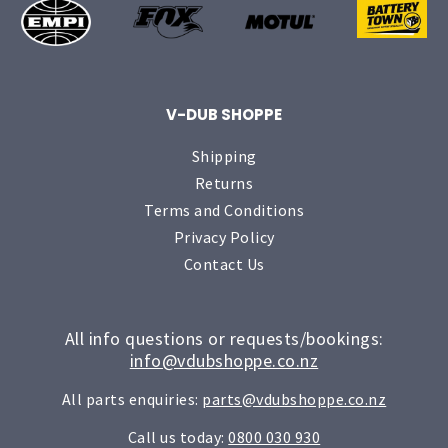
V-DUB SHOPPE
Shipping
Returns
Terms and Conditions
Privacy Policy
Contact Us
All info questions or requests/bookings:
info@vdubshoppe.co.nz
All parts enquiries:
parts@vdubshoppe.co.nz
Call us today:
0800 030 930