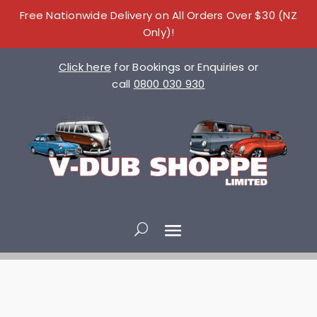
Free Nationwide Delivery on All Orders Over $30 (NZ
Only)!
Click here
for Bookings or Enquiries or
call
0800 030 930