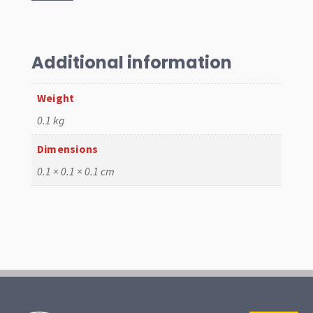
12v
Beetle
quantity
Additional information
Weight
0.1 kg
Dimensions
0.1 × 0.1 × 0.1 cm