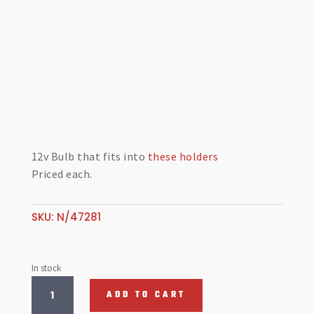
12v Bulb that fits into
these holders
Priced each.
SKU:
N/47281
In stock
Dash
ADD TO CART
Bulb