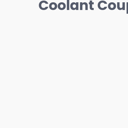
Coolant Cou