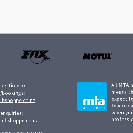
All MTA 
questions or
means th
/bookings:
expect to
ubshoppe.co.nz
few reas
when you
 enquiries:
professio
dubshoppe.co.nz