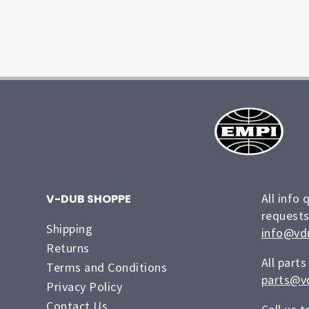
All info 
V-DUB SHOPPE
requests
Shipping
info@vd
Returns
All parts
Terms and Conditions
parts@v
Privacy Policy
Contact Us