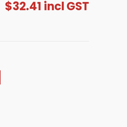
$
32.41
incl GST