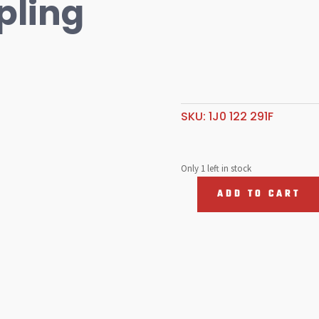
pling
SKU:
1J0 122 291F
Only 1 left in stock
ADD TO CART
Coolant
Coupling
quantity