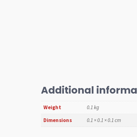
Additional informa
Weight
0.1 kg
Dimensions
0.1 × 0.1 × 0.1 cm