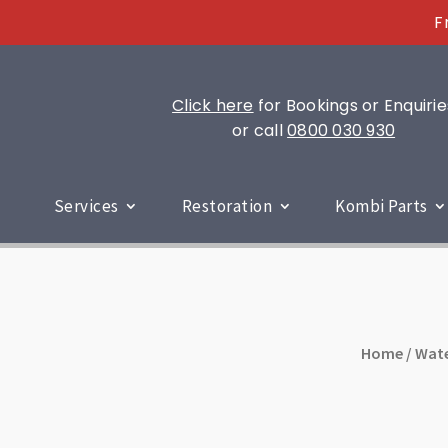
F
Click here
for Bookings or Enquirie
or call
0800 030 930
Services
Restoration
Kombi Parts
Home
/
Wate