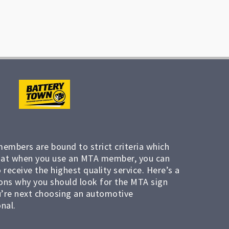
members are bound to strict criteria which
at when you use an MTA member, you can
 receive the highest quality service. Here’s a
ons why you should look for the MTA sign
’re next choosing an automotive
nal.