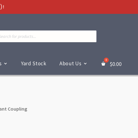
)!
ts
s
Yard Stock
About Us
$
0.00
ant Coupling