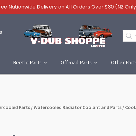
ree Nationwide Delivery on All Orders Over $30 (NZ Only
s
Produc
search
Beetle Parts
Offroad Parts
Other Part
rcooled Parts
/
Watercooled Radiator Coolant and Parts
/ Cool