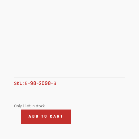
SKU:
E-98-2098-B
Only 1 left in stock
ADD TO CART
Coat
Hook,
T1