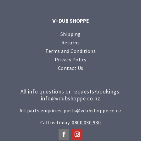
V-DUB SHOPPE
Shipping
Returns
Terms and Conditions
Privacy Policy
Contact Us
All info questions or requests/bookings:
info@vdubshoppe.co.nz
All parts enquiries:
parts@vdubshoppe.co.nz
Call us today:
0800 030 930