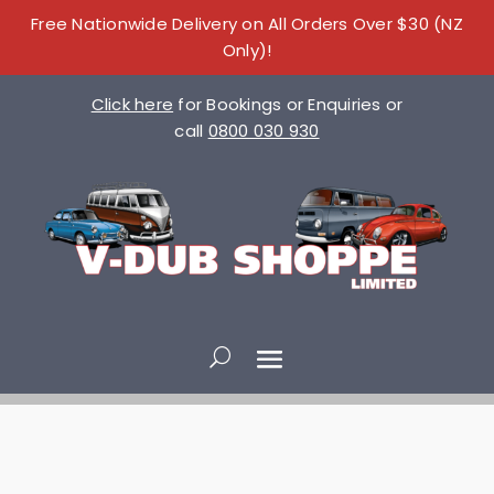
Free Nationwide Delivery on All Orders Over $30 (NZ
Only)!
Click here
for Bookings or Enquiries or
call
0800 030 930