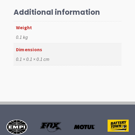
61-
67,
Additional information
White
,
Weight
Each
0.1 kg
quantity
Dimensions
0.1 × 0.1 × 0.1 cm