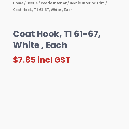
Home
/
Beetle
/
Beetle Interior
/
Beetle Interior Trim
/
Coat Hook, T1 61-67, White , Each
Coat Hook, T1 61-67,
White , Each
$
7.85
incl GST