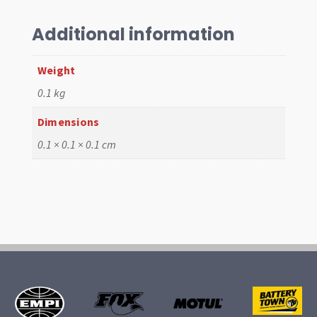
style
M12x1.5
Additional information
quantity
Weight
0.1 kg
Dimensions
0.1 × 0.1 × 0.1 cm