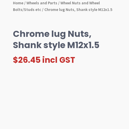
Home
/
Wheels and Parts
/
Wheel Nuts and Wheel
Bolts/Studs etc
/ Chrome lug Nuts, Shank style M12x1.5
Chrome lug Nuts,
Shank style M12x1.5
$
26.45
incl GST