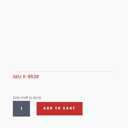
SKU:
E-9538
Only 4 left in stock
Chrome
ADD TO CART
lug
Nuts,
Shank