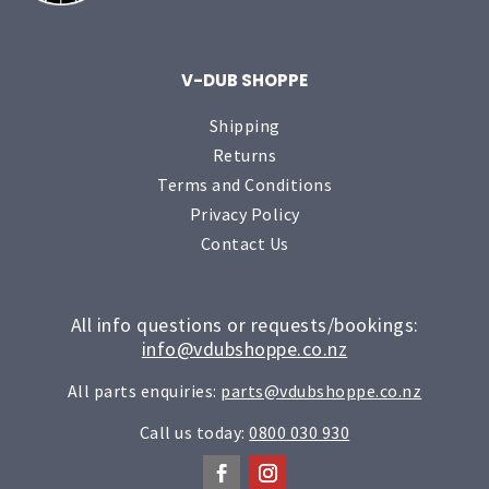
V-DUB SHOPPE
Shipping
Returns
Terms and Conditions
Privacy Policy
Contact Us
All info questions or requests/bookings:
info@vdubshoppe.co.nz
All parts enquiries:
parts@vdubshoppe.co.nz
Call us today:
0800 030 930