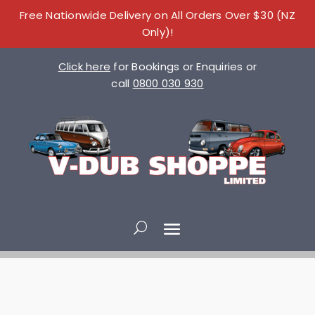
Free Nationwide Delivery on All Orders Over $30 (NZ
Only)!
Click here
for Bookings or Enquiries or
call
0800 030 930