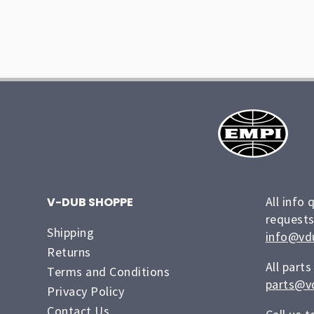
All info 
V-DUB SHOPPE
requests
Shipping
info@vd
Returns
All parts
Terms and Conditions
parts@v
Privacy Policy
Contact Us