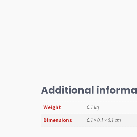
Additional informa
Weight
0.1 kg
Dimensions
0.1 × 0.1 × 0.1 cm