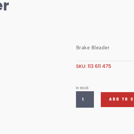
er
Brake Bleader
SKU:
113 611 475
In stock
Brake
ADD TO 
Bleader
quantity