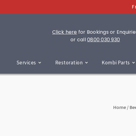
F
Click here
for Bookings or Enquirie
or call
0800 030 930
Services
Restoration
Kombi Parts
Home
/
Be