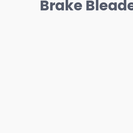
Brake Blead