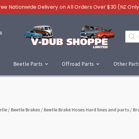
ree Nationwide Delivery on All Orders Over $30 (NZ Only
s
Produc
search
Beetle Parts
Offroad Parts
Other Part
etle
/
Beetle Brakes
/
Beetle Brake Hoses Hard lines and parts
/ Br