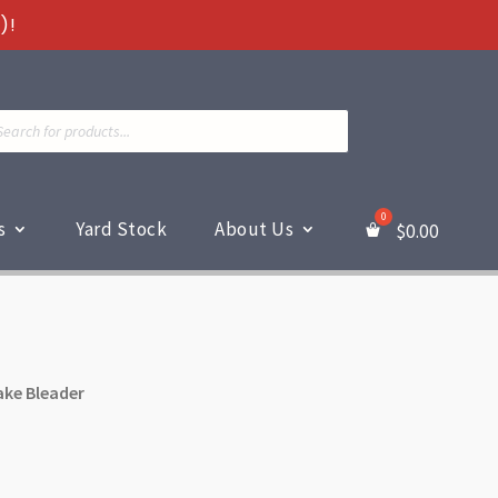
)!
ts
s
Yard Stock
About Us
$
0.00
ake Bleader