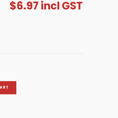
$
6.97
incl GST
CART