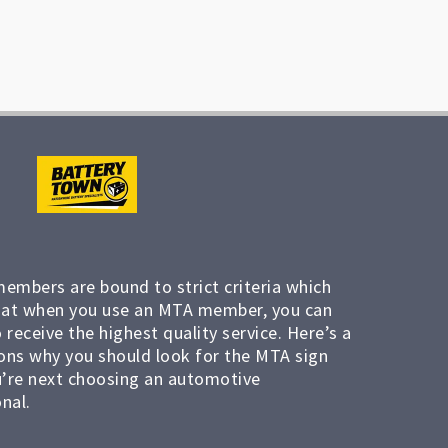
members are bound to strict criteria which
at when you use an MTA member, you can
 receive the highest quality service. Here’s a
ons why you should look for the MTA sign
’re next choosing an automotive
nal.