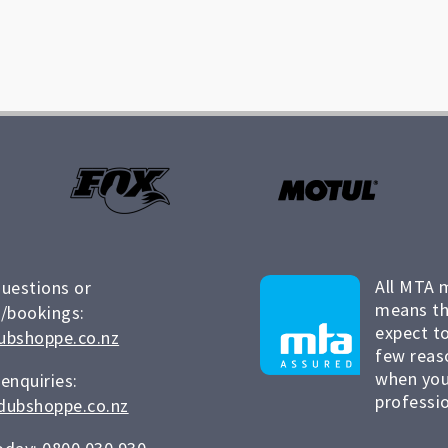
All MTA 
questions or
means th
/bookings:
expect to
ubshoppe.co.nz
few reas
when you
 enquiries:
professio
dubshoppe.co.nz