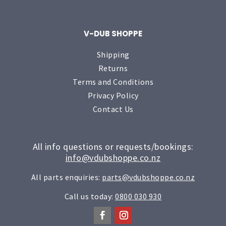
V-DUB SHOPPE
Shipping
Returns
Terms and Conditions
Privacy Policy
Contact Us
All info questions or requests/bookings:
info@vdubshoppe.co.nz
All parts enquiries:
parts@vdubshoppe.co.nz
Call us today:
0800 030 930