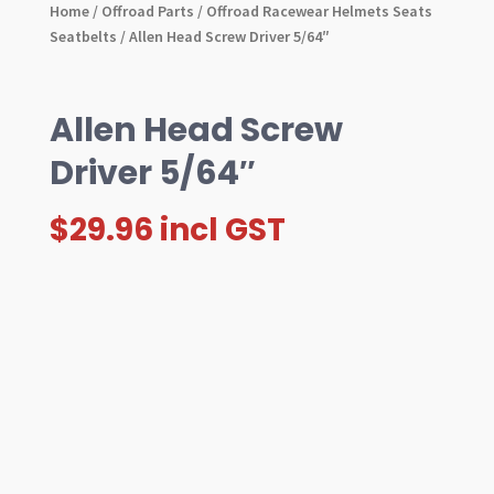
Home
/
Offroad Parts
/
Offroad Racewear Helmets Seats
Seatbelts
/ Allen Head Screw Driver 5/64″
Allen Head Screw
Driver 5/64″
$
29.96
incl GST