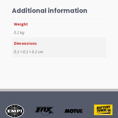
Driver
5/64"
Additional information
quantity
Weight
0.1 kg
Dimensions
0.1 × 0.1 × 0.1 cm