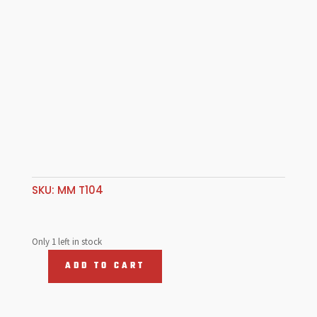
SKU:
MM T104
Only 1 left in stock
ADD TO CART
Allen
Head
Screw