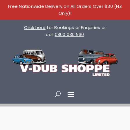
Free Nationwide Delivery on All Orders Over $30 (NZ
Only)!
Click here
for Bookings or Enquiries or
call
0800 030 930