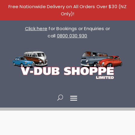
Free Nationwide Delivery on All Orders Over $30 (NZ
Only)!
Click here
for Bookings or Enquiries or
call
0800 030 930