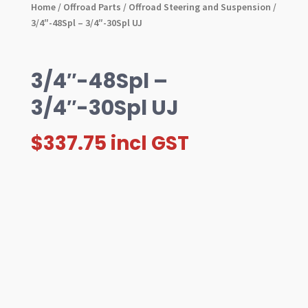
Home
/
Offroad Parts
/
Offroad Steering and Suspension
/
3/4″-48Spl – 3/4″-30Spl UJ
3/4″-48Spl –
3/4″-30Spl UJ
$
337.75
incl GST