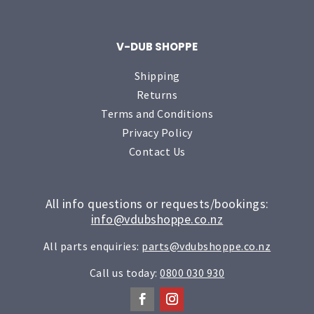
V-DUB SHOPPE
Shipping
Returns
Terms and Conditions
Privacy Policy
Contact Us
All info questions or requests/bookings:
info@vdubshoppe.co.nz
All parts enquiries:
parts@vdubshoppe.co.nz
Call us today:
0800 030 930