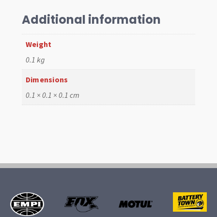
UJ
quantity
Additional information
Weight
0.1 kg
Dimensions
0.1 × 0.1 × 0.1 cm