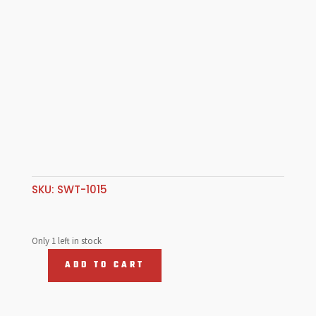
SKU:
SWT-1015
Only 1 left in stock
ADD TO CART
3/4"-48Spl
-
3/4"-30Spl