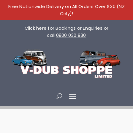
Free Nationwide Delivery on All Orders Over $30 (NZ
Only)!
Click here
for Bookings or Enquiries or
call
0800 030 930