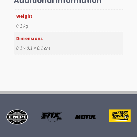
Additional information
quantity
Weight
0.1 kg
Dimensions
0.1 × 0.1 × 0.1 cm