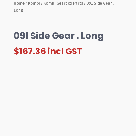
Home
/
Kombi
/
Kombi Gearbox Parts
/ 091 Side Gear .
Long
091 Side Gear . Long
$
167.36
incl GST