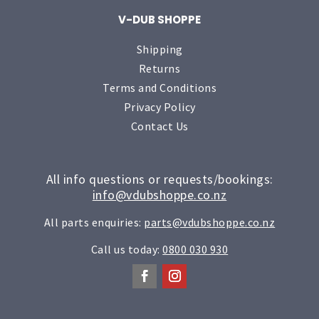
V-DUB SHOPPE
Shipping
Returns
Terms and Conditions
Privacy Policy
Contact Us
All info questions or requests/bookings:
info@vdubshoppe.co.nz
All parts enquiries:
parts@vdubshoppe.co.nz
Call us today:
0800 030 930