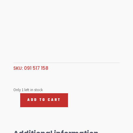
SKU:
091 517 158
Only 1 left in stock
ADD TO CART
091
Side
Gear
.
Long