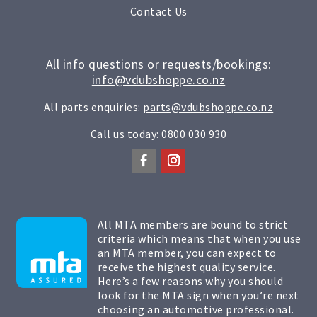
Contact Us
All info questions or requests/bookings:
info@vdubshoppe.co.nz
All parts enquiries:
parts@vdubshoppe.co.nz
Call us today:
0800 030 930
All MTA members are bound to strict
criteria which means that when you use
an MTA member, you can expect to
receive the highest quality service.
Here’s a few reasons why you should
look for the MTA sign when you’re next
choosing an automotive professional.