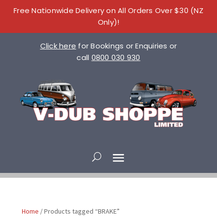
Free Nationwide Delivery on All Orders Over $30 (NZ
Only)!
Click here
for Bookings or Enquiries or
call
0800 030 930
Home
/ Products tagged “BRAKE”