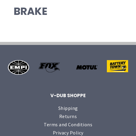
BRAKE
V-DUB SHOPPE
Shipping
Returns
Terms and Conditions
Privacy Policy