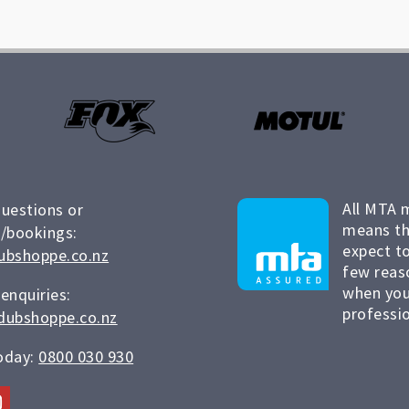
All MTA 
questions or
means th
/bookings:
expect to
ubshoppe.co.nz
few reas
when you
 enquiries:
professio
dubshoppe.co.nz
today:
0800 030 930