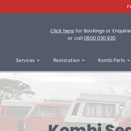
F
Click here
for Bookings or Enquirie
or call
0800 030 930
Services
Restoration
Kombi Parts
Kombi Sea