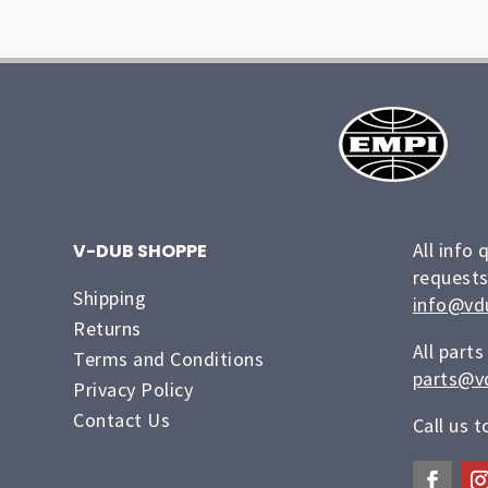
All info 
V-DUB SHOPPE
requests
Shipping
info@vd
Returns
All parts
Terms and Conditions
parts@v
Privacy Policy
Contact Us
Call us 