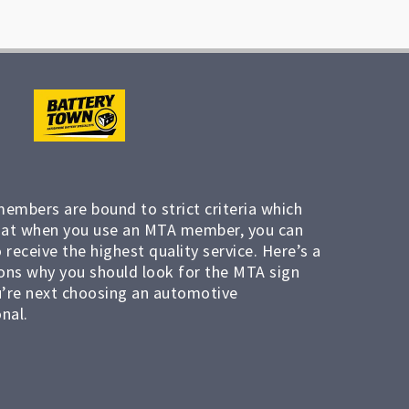
members are bound to strict criteria which
at when you use an MTA member, you can
 receive the highest quality service. Here’s a
ons why you should look for the MTA sign
’re next choosing an automotive
nal.