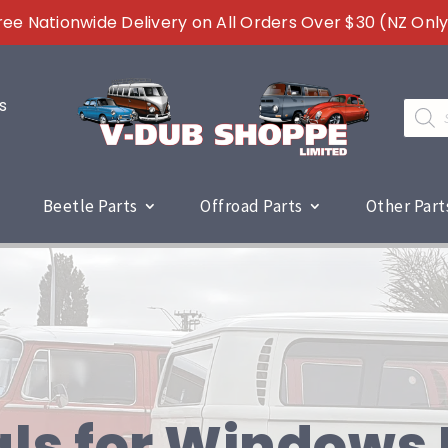
ree Nationwide Delivery on All Orders Over $30 (NZ Only
s
Produc
search
Beetle Parts
Offroad Parts
Other Part
ls for Windows 