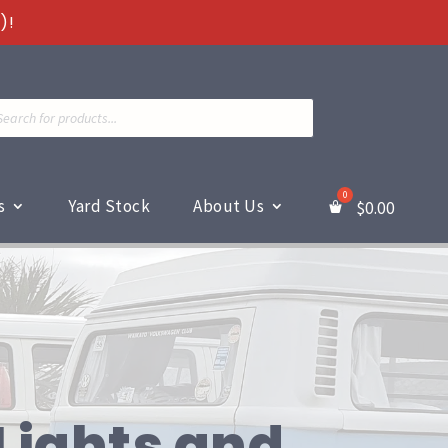
)!
ts
s
Yard Stock
About Us
$
0.00
Lights and