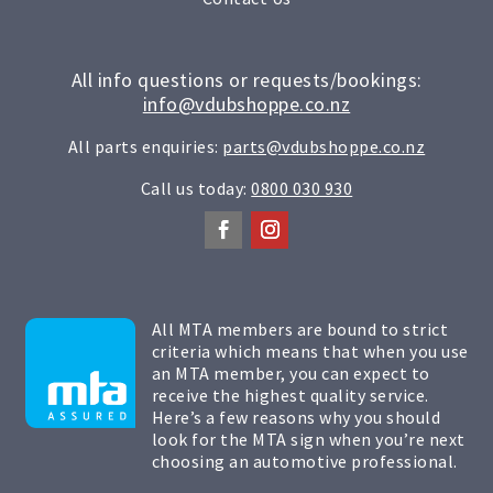
All info questions or requests/bookings:
info@vdubshoppe.co.nz
All parts enquiries:
parts@vdubshoppe.co.nz
Call us today:
0800 030 930
All MTA members are bound to strict
criteria which means that when you use
an MTA member, you can expect to
receive the highest quality service.
Here’s a few reasons why you should
look for the MTA sign when you’re next
choosing an automotive professional.