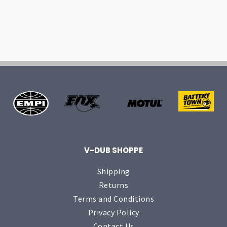
V-DUB SHOPPE
Shipping
Returns
Terms and Conditions
Privacy Policy
Contact Us