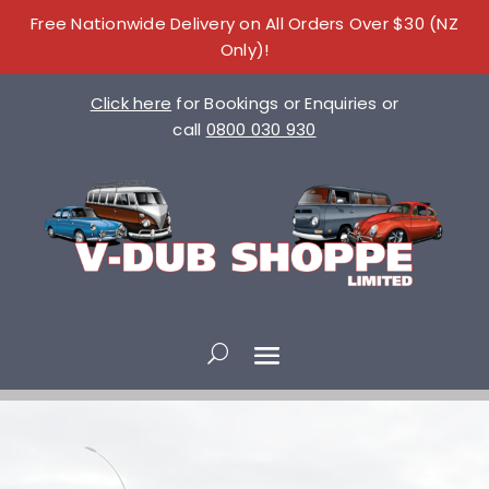
Free Nationwide Delivery on All Orders Over $30 (NZ
Only)!
Click here
for Bookings or Enquiries or
call
0800 030 930