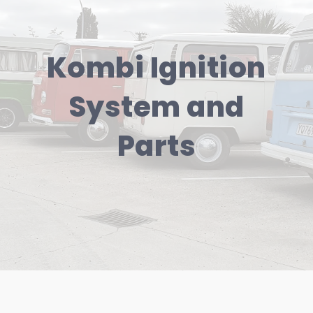
Kombi Ignition
System and
Parts