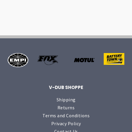
V-DUB SHOPPE
Shipping
Returns
Terms and Conditions
Privacy Policy
Contact Us