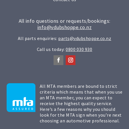
All info questions or requests/bookings:
info@vdubshoppe.co.nz
All parts enquiries:
parts@vdubshoppe.co.nz
Call us today:
0800 030 930
All MTA members are bound to strict
criteria which means that when you use
an MTA member, you can expect to
receive the highest quality service.
Here’s a few reasons why you should
look for the MTA sign when you’re next
choosing an automotive professional.