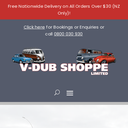
Free Nationwide Delivery on All Orders Over $30 (NZ
Only)!
Click here
for Bookings or Enquiries or
call
0800 030 930