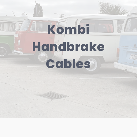
Kombi
Handbrake
Cables