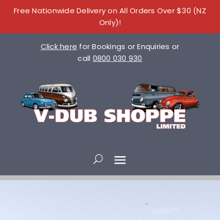
Free Nationwide Delivery on All Orders Over $30 (NZ
Only)!
Click here
for Bookings or Enquiries or
call
0800 030 930