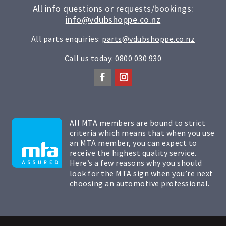
All info questions or requests/bookings:
info@vdubshoppe.co.nz
All parts enquiries:
parts@vdubshoppe.co.nz
Call us today:
0800 030 930
All MTA members are bound to strict
criteria which means that when you use
an MTA member, you can expect to
receive the highest quality service.
Here’s a few reasons why you should
look for the MTA sign when you’re next
choosing an automotive professional.