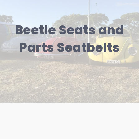
Beetle Seats and
Parts Seatbelts