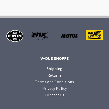
V-DUB SHOPPE
Shipping
Returns
Terms and Conditions
Privacy Policy
Contact Us