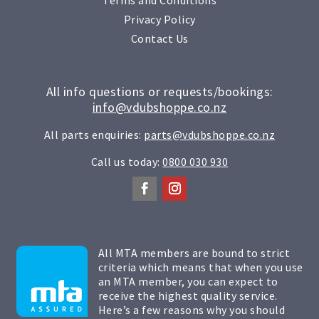
Privacy Policy
Contact Us
All info questions or requests/bookings:
info@vdubshoppe.co.nz
All parts enquiries:
parts@vdubshoppe.co.nz
Call us today:
0800 030 930
All MTA members are bound to strict
criteria which means that when you use
an MTA member, you can expect to
receive the highest quality service.
Here’s a few reasons why you should