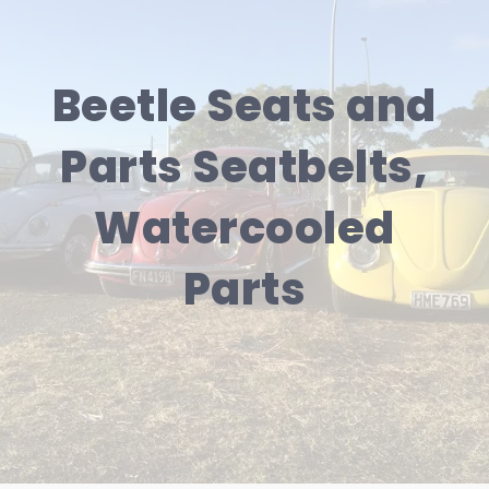
Beetle Seats and
Parts Seatbelts,
Watercooled
Parts