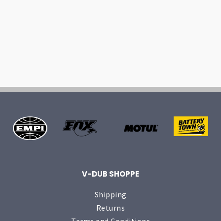
V-DUB SHOPPE
Shipping
Returns
Terms and Conditions