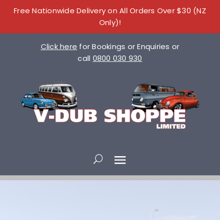
Free Nationwide Delivery on All Orders Over $30 (NZ
Only)!
Click here
for Bookings or Enquiries or
call
0800 030 930