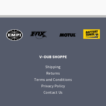
V-DUB SHOPPE
Shipping
Returns
Terms and Conditions
Privacy Policy
Contact Us