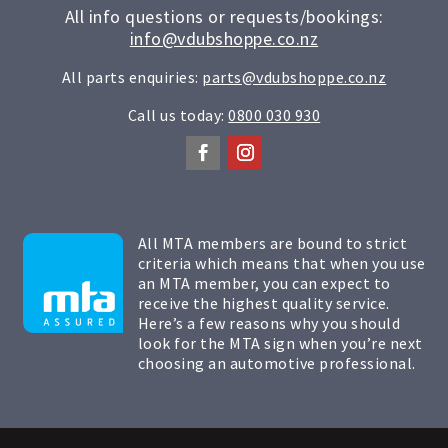
All info questions or requests/bookings:
info@vdubshoppe.co.nz
All parts enquiries:
parts@vdubshoppe.co.nz
Call us today:
0800 030 930
All MTA members are bound to strict
criteria which means that when you use
an MTA member, you can expect to
receive the highest quality service.
Here’s a few reasons why you should
look for the MTA sign when you’re next
choosing an automotive professional.