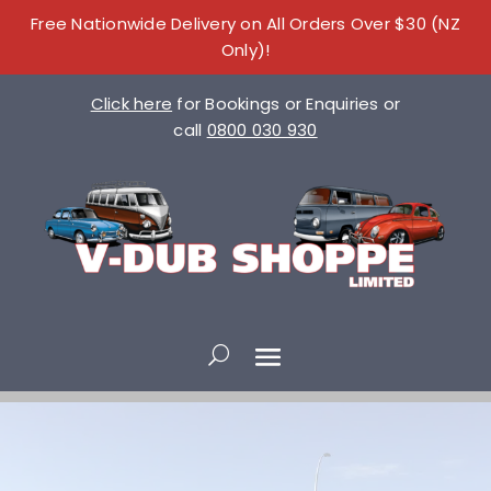
Free Nationwide Delivery on All Orders Over $30 (NZ
Only)!
Click here
for Bookings or Enquiries or
call
0800 030 930