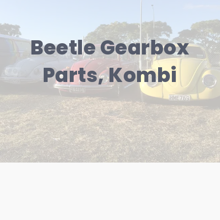
Beetle Gearbox
Parts, Kombi