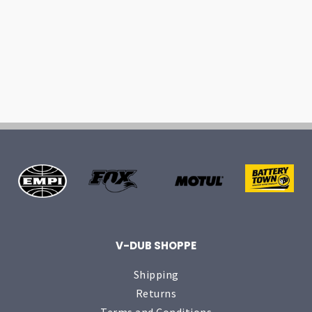
V-DUB SHOPPE
Shipping
Returns
Terms and Conditions