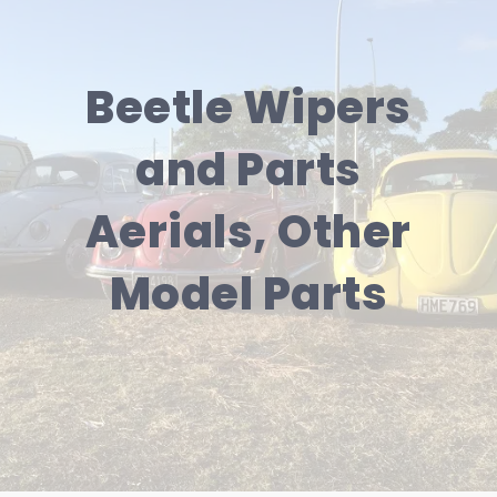
Beetle Wipers
and Parts
Aerials, Other
Model Parts