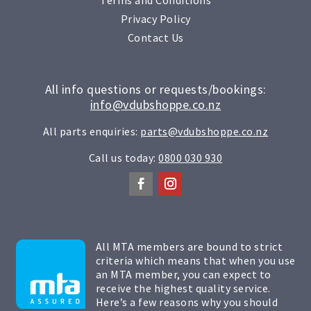
Privacy Policy
Contact Us
All info questions or requests/bookings:
info@vdubshoppe.co.nz
All parts enquiries:
parts@vdubshoppe.co.nz
Call us today:
0800 030 930
All MTA members are bound to strict
criteria which means that when you use
an MTA member, you can expect to
receive the highest quality service.
Here’s a few reasons why you should