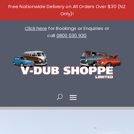
Free Nationwide Delivery on All Orders Over $30 (NZ
Only)!
Click here
for Bookings or Enquiries or
call
0800 030 930