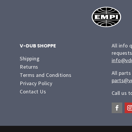
All info 
V-DUB SHOPPE
requests
Shipping
info@vd
Returns
All parts
Terms and Conditions
parts@v
Privacy Policy
Contact Us
Call us 