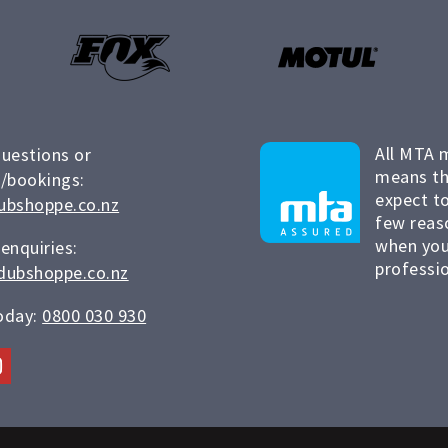
All MTA 
questions or
means th
/bookings:
expect to
ubshoppe.co.nz
few reas
when you
 enquiries:
professio
dubshoppe.co.nz
today:
0800 030 930