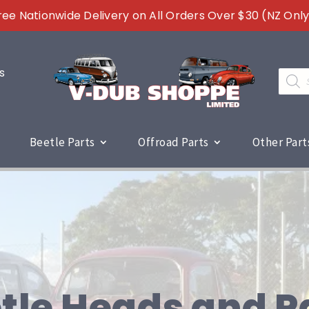
ree Nationwide Delivery on All Orders Over $30 (NZ Only
s
Produc
search
Beetle Parts
Offroad Parts
Other Part
tle Heads and P