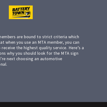
members are bound to strict criteria which
at when you use an MTA member, you can
 receive the highest quality service. Here’s a
ons why you should look for the MTA sign
’re next choosing an automotive
nal.