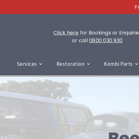
F
Click here
for Bookings or Enquirie
or call
0800 030 930
Services
Restoration
Kombi Parts
Bee