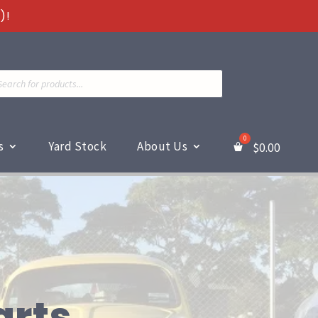
)!
ts
s
Yard Stock
About Us
$
0.00
arts