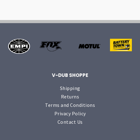
V-DUB SHOPPE
Shipping
Returns
Terms and Conditions
Privacy Policy
Contact Us