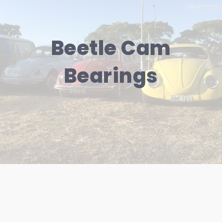
Beetle Cam
Bearings