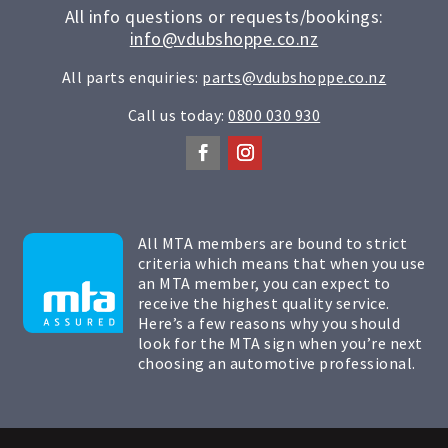
All info questions or requests/bookings:
info@vdubshoppe.co.nz
All parts enquiries:
parts@vdubshoppe.co.nz
Call us today:
0800 030 930
All MTA members are bound to strict
criteria which means that when you use
an MTA member, you can expect to
receive the highest quality service.
Here’s a few reasons why you should
look for the MTA sign when you’re next
choosing an automotive professional.