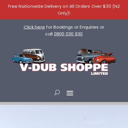
Free Nationwide Delivery on All Orders Over $30 (NZ
Only)!
Click here
for Bookings or Enquiries or
call
0800 030 930