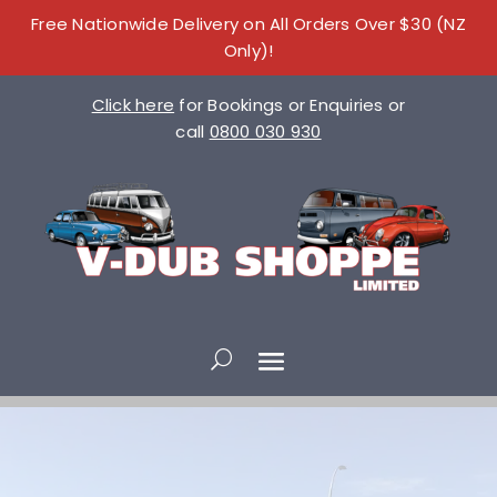
Free Nationwide Delivery on All Orders Over $30 (NZ
Only)!
Click here
for Bookings or Enquiries or
call
0800 030 930