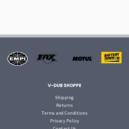
V-DUB SHOPPE
Shipping
Returns
Terms and Conditions
Privacy Policy
Contact Us