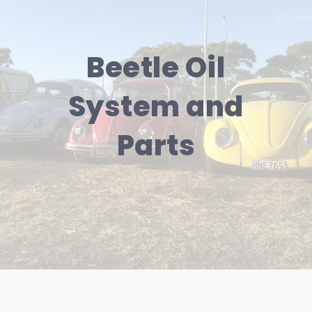
Beetle Oil
System and
Parts