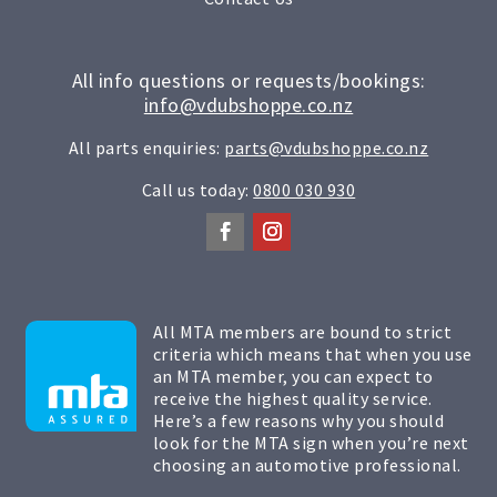
All info questions or requests/bookings:
info@vdubshoppe.co.nz
All parts enquiries:
parts@vdubshoppe.co.nz
Call us today:
0800 030 930
All MTA members are bound to strict
criteria which means that when you use
an MTA member, you can expect to
receive the highest quality service.
Here’s a few reasons why you should
look for the MTA sign when you’re next
choosing an automotive professional.