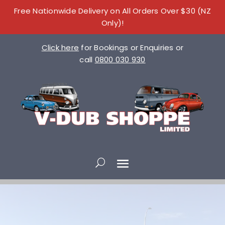
Free Nationwide Delivery on All Orders Over $30 (NZ
Only)!
Click here
for Bookings or Enquiries or
call
0800 030 930