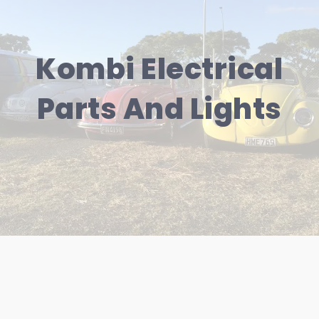
Kombi Electrical
Parts And Lights