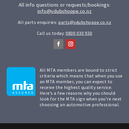
All info questions or requests/bookings:
info@vdubshoppe.co.nz
All parts enquiries:
parts@vdubshoppe.co.nz
Call us today:
0800 030 930
All MTA members are bound to strict
criteria which means that when you use
an MTA member, you can expect to
receive the highest quality service.
Here’s a few reasons why you should
look for the MTA sign when you’re next
choosing an automotive professional.