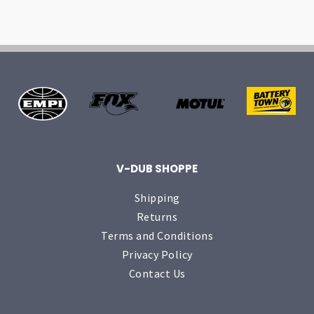
V-DUB SHOPPE
Shipping
Returns
Terms and Conditions
Privacy Policy
Contact Us