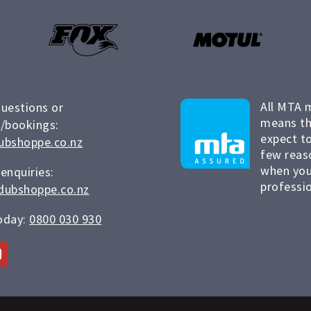
All MTA 
questions or
means th
/bookings:
expect to
ubshoppe.co.nz
few reas
when you
 enquiries:
professio
dubshoppe.co.nz
today:
0800 030 930