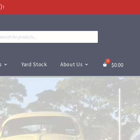
)!
ts
s
Yard Stock
About Us
$
0.00