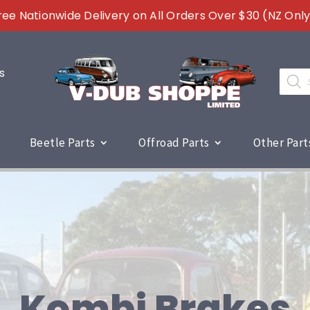
ree Nationwide Delivery on All Orders Over $30 (NZ Only
s
Produc
search
Beetle Parts
Offroad Parts
Other Part
Kombi Brakes