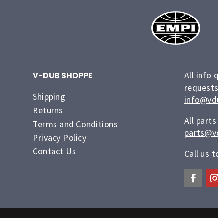
All info 
V-DUB SHOPPE
requests
Shipping
info@vd
Returns
All parts
Terms and Conditions
parts@v
Privacy Policy
Contact Us
Call us 