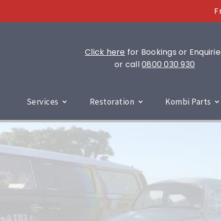
F
Click here
for Bookings or Enquirie
or call
0800 030 930
Services
Restoration
Kombi Parts