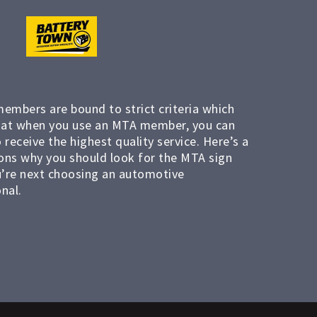
members are bound to strict criteria which
at when you use an MTA member, you can
 receive the highest quality service. Here’s a
ons why you should look for the MTA sign
’re next choosing an automotive
nal.