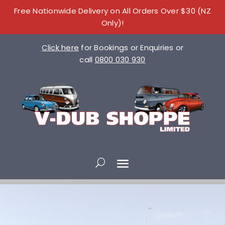
Free Nationwide Delivery on All Orders Over $30 (NZ
Only)!
Click here
for Bookings or Enquiries or
call
0800 030 930