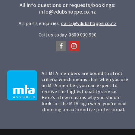
All info questions or requests/bookings:
info@vdubshoppe.co.nz
All parts enquiries:
parts@vdubshoppe.co.nz
Call us today:
0800 030 930
All MTA members are bound to strict
criteria which means that when you use
an MTA member, you can expect to
receive the highest quality service.
Here’s a few reasons why you should
look for the MTA sign when you’re next
choosing an automotive professional.