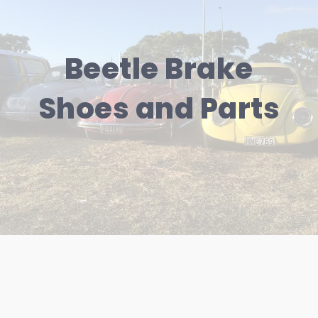
Beetle Brake
Shoes and Parts