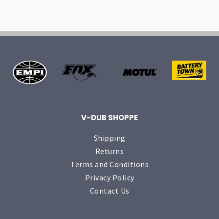
V-DUB SHOPPE
Shipping
Returns
Terms and Conditions
Privacy Policy
Contact Us